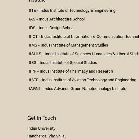
Institute
IITE -
Indus
Institute of Technology & Engineering
IAS -
Indus
Architecture School
IDS -
Indus
Design School
IIICT -
Indus
Institute of Information & Communication Techno
IIMS -
Indus
Institute of Management Studies
IISHLS -
Indus
Institute of Sciences Humanities & Liberal Stud
IISS -
Indus
Institute of Special Studies
IIPR -
Indus
Institute of Pharmacy and Research
IIATE -
Indus
Institute of Aviation Technology and Engineering
IAGNI -
Indus
Advance Green Nanotechnology Institute
Get In Touch
Indus
University
Rancharda, Via: Shilaj,