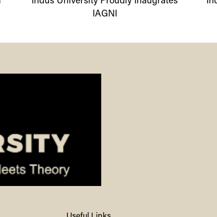
I
Indus
University
Proudly Inaugrates
In
IAGNI
Useful Links