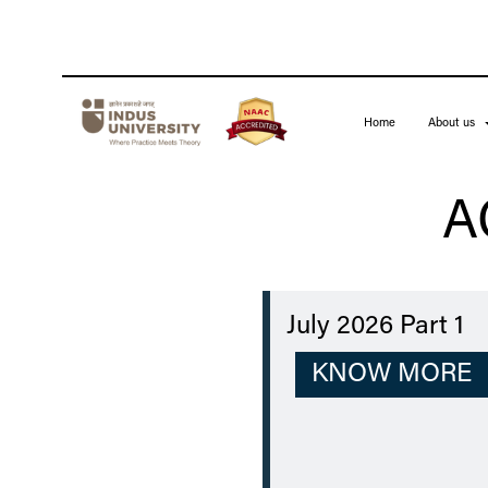
Home
About us
A
July 2026 Part 1
KNOW MORE