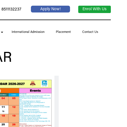
 8511132237
Apply Now!
Enrol With Us
International Admission
Placement
Contact Us
AR
July 2026 Part 2
KNOW MORE