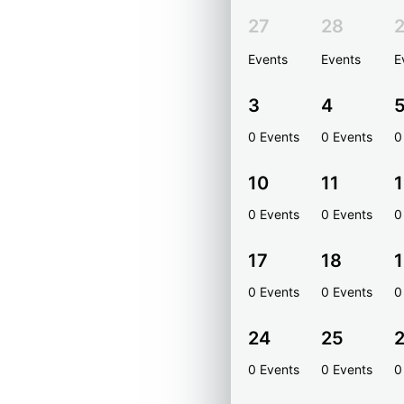
27
28
Events
Events
E
3
4
0 Events
0 Events
0
10
11
1
0 Events
0 Events
0
17
18
0 Events
0 Events
0
24
25
0 Events
0 Events
0