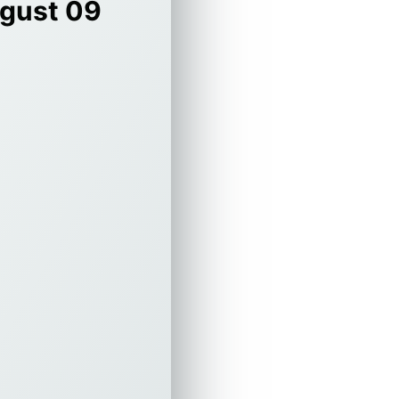
gust 09