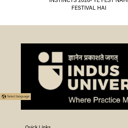
INSTINCTS 2026- YE FEST NAH
FESTIVAL HAI
Quick Links