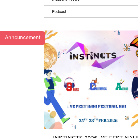
Podcast
Announcement