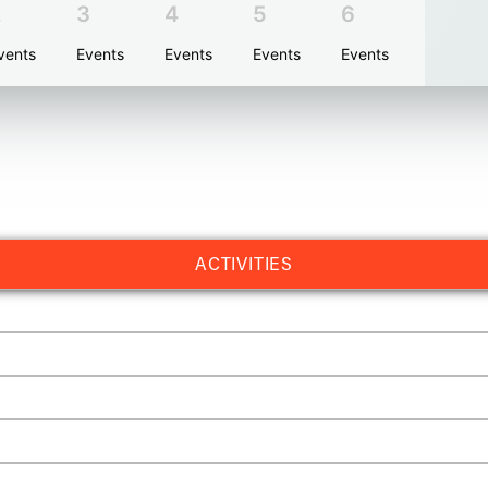
2
3
4
5
6
vents
Events
Events
Events
Events
ACTIVITIES