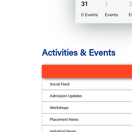
31
1
0 Events
Events
E
Activities & Events
Social Feed
Admission Updates
Workshops
Placement News
Industrial News