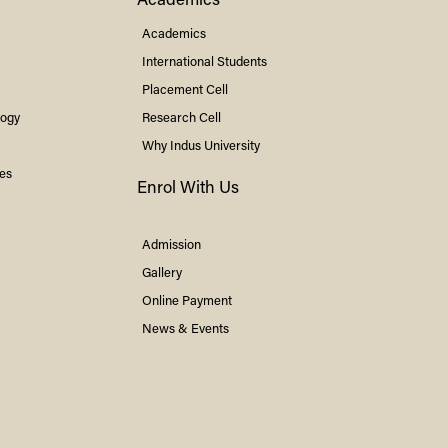
Academics
Academics
International Students
Placement Cell
logy
Research Cell
Why
Indus
University
ies
Enrol With Us
Admission
Gallery
Online Payment
News & Events