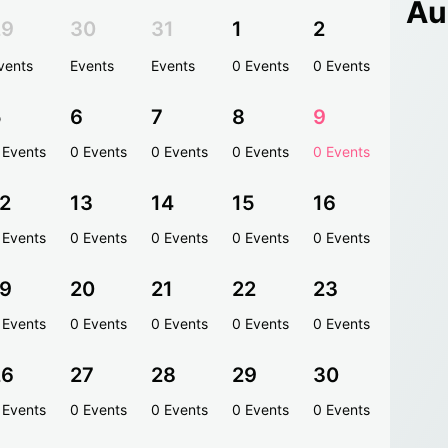
Au
29
30
31
1
2
vents
Events
Events
0 Events
0 Events
5
6
7
8
9
 Events
0 Events
0 Events
0 Events
0 Events
2
13
14
15
16
 Events
0 Events
0 Events
0 Events
0 Events
19
20
21
22
23
 Events
0 Events
0 Events
0 Events
0 Events
26
27
28
29
30
 Events
0 Events
0 Events
0 Events
0 Events