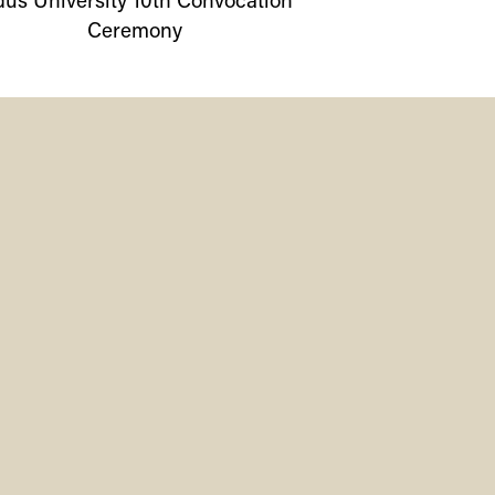
dus
University
10th Convocation
Ceremony