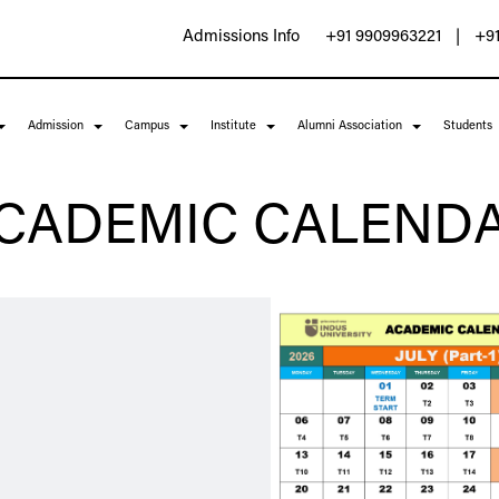
Admissions Info
+91 9909963221
|
+91
Admission
Campus
Institute
Alumni Association
Students
Indus
Indus
Indus
Indus
Indus
Indus
Indus
Indus
Indus
Indus
CADEMIC CALEND