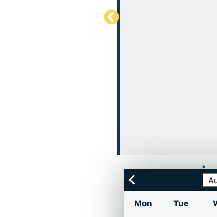
Mon
Tue