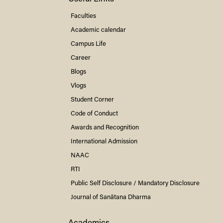
Faculties
Academic calendar
Campus Life
Career
Blogs
Vlogs
Student Corner
Code of Conduct
Awards and Recognition
International Admission
NAAC
RTI
Public Self Disclosure / Mandatory Disclosure
Journal of Sanātana Dharma