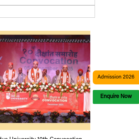
Admission 2026
Enquire Now