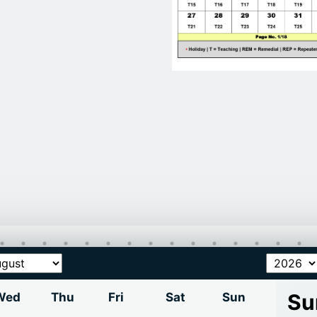
Su
Wed
Thu
Fri
Sat
Sun