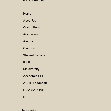
Home
About Us
Committees
Admission
Alumni
Campus
Student Service
ICSII
Metaversity
Academia ERP
AICTE Feedback
E-SAMADHAN
NIRF