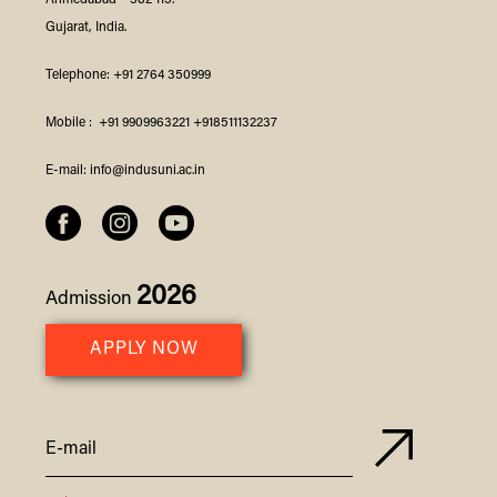
Ahmedabad – 382 115.
Gujarat, India.
Telephone:
+91 2764 350999
Mobile :
+91 9909963221
+918511132237
E-mail:
info@indusuni.ac.in
2026
Admission
APPLY NOW