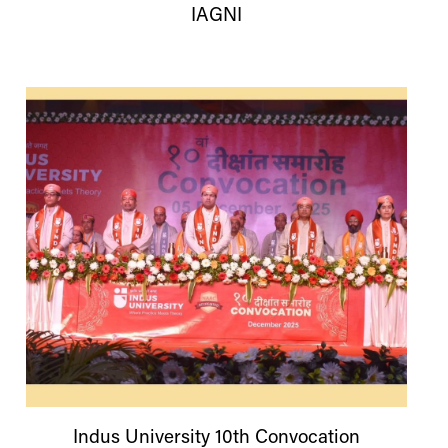
IAGNI
Indus
University
10th Convocation