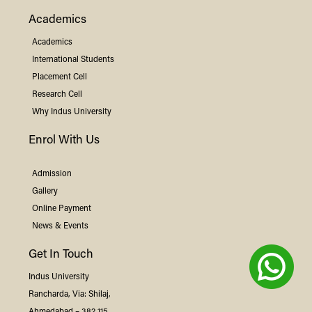
Academics
Academics
International Students
Placement Cell
Research Cell
Why
Indus
University
Enrol With Us
Admission
Gallery
Online Payment
News & Events
Get In Touch
Indus
University
Rancharda, Via: Shilaj,