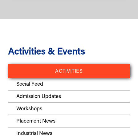
Activities & Events
ACTIVITIES
Social Feed
Admission Updates
Workshops
Placement News
Industrial News