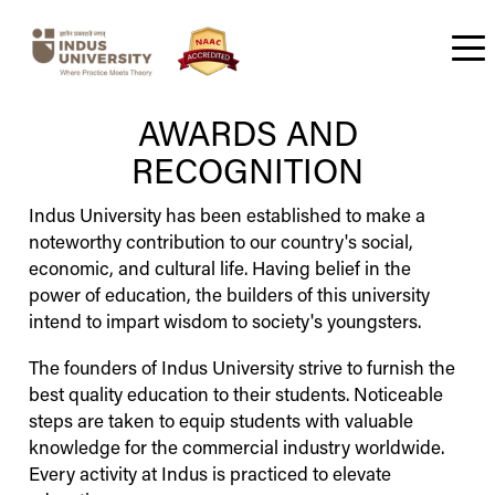
About us
Governance
Awards and Recognition
Committees
Public Self Disclosure / Mandatory Disclosure
Admission
Undergraduate
Postgraduate
Ph.D
Fellowship – Foundation For Head & Neck Oncology
Research Cell
Campus Life
Facilities
IITE -
IAS -
IDS -
IIICT -
IIMS -
IISHLS -
IISS -
IIPR -
IIATE -
IAGNI -
Alumni Overview
Student Corner
Convocation
Student Code of Conduct
Students Services
Student Information Handbook
Indus
Indus
Indus
Indus
Indus
Indus
Indus
Indus
Indus
Indus
Architecture School
Design School
Institute of Technology & Engineering
Institute of Special Studies
Institute of Pharmacy and Research
Institute of Management Studies
Institute of Information &
Institute of Aviation Technology and
Advance Green Nanotechnology
Institute of Sciences Humanities &
Home
About us
Admission
Campus
Institute
Alumni Association
Students
International Admission
Placement
Contact Us
AWARDS AND
Communication Technology
Liberal Studies
Engineering
Institute
RECOGNITION
Indus
University
has been established to make a
noteworthy contribution to our country's social,
economic, and cultural life. Having belief in the
power of education, the builders of this university
intend to impart wisdom to society's youngsters.
The founders of
Indus
University
strive to furnish the
best quality education to their students. Noticeable
steps are taken to equip students with valuable
knowledge for the commercial industry worldwide.
Every activity at
Indus
is practiced to elevate