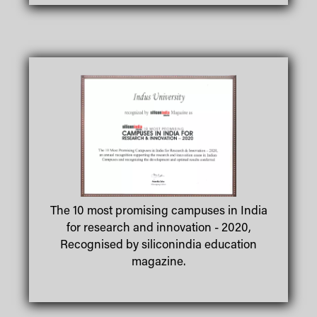
The 10 most promising campuses in India
for research and innovation - 2020,
Recognised by siliconindia education
magazine.