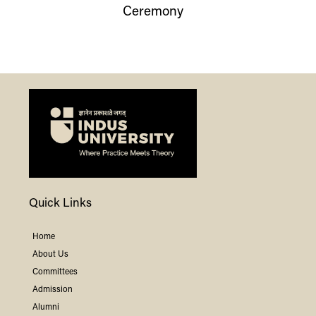
Ceremony
Quick Links
Home
About Us
Committees
Admission
Alumni