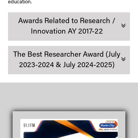
education.
Awards Related to Research /
Innovation AY 2017-22
The Best Researcher Award (July
2023-2024 & July 2024-2025)