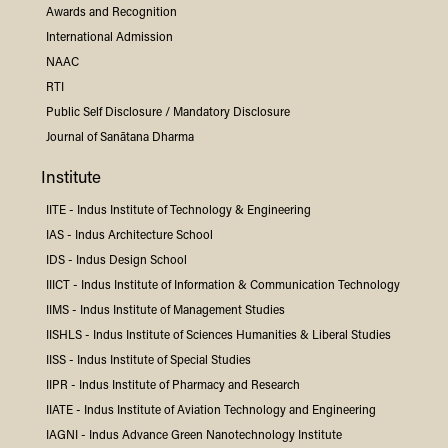
Awards and Recognition
International Admission
NAAC
RTI
Public Self Disclosure / Mandatory Disclosure
Journal of Sanātana Dharma
Institute
IITE -
Indus
Institute of Technology & Engineering
IAS -
Indus
Architecture School
IDS -
Indus
Design School
IIICT -
Indus
Institute of Information & Communication Technology
IIMS -
Indus
Institute of Management Studies
IISHLS -
Indus
Institute of Sciences Humanities & Liberal Studies
IISS -
Indus
Institute of Special Studies
IIPR -
Indus
Institute of Pharmacy and Research
IIATE -
Indus
Institute of Aviation Technology and Engineering
IAGNI -
Indus
Advance Green Nanotechnology Institute