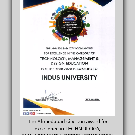
The Ahmedabad city icon award for
excellence in TECHNOLOGY,