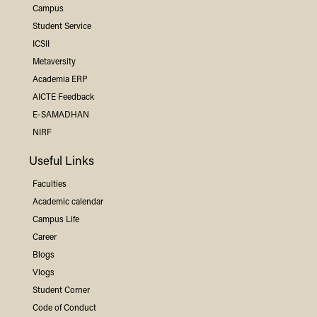
Campus
Student Service
ICSII
Metaversity
Academia ERP
AICTE Feedback
E-SAMADHAN
NIRF
Useful Links
Faculties
Academic calendar
Campus Life
Career
Blogs
Vlogs
Student Corner
Code of Conduct