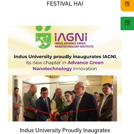
FESTIVAL HAI
Indus
University
Proudly Inaugrates