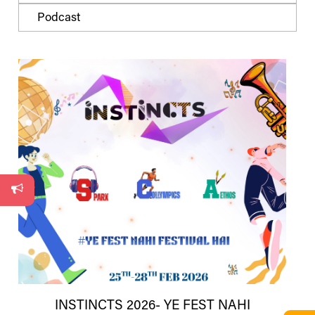
Podcast
INSTINCTS 2026- YE FEST NAHI