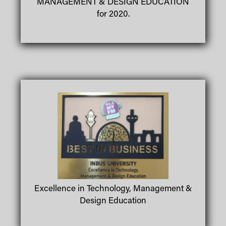
MANAGEMENT & DESIGN EDUCATION
for 2020.
Excellence in Technology, Management &
Design Education