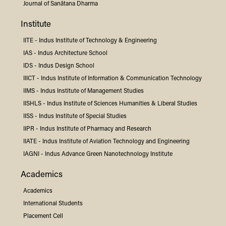
Journal of Sanātana Dharma
Institute
IITE -
Indus
Institute of Technology & Engineering
IAS -
Indus
Architecture School
IDS -
Indus
Design School
IIICT -
Indus
Institute of Information & Communication Technology
IIMS -
Indus
Institute of Management Studies
IISHLS -
Indus
Institute of Sciences Humanities & Liberal Studies
IISS -
Indus
Institute of Special Studies
IIPR -
Indus
Institute of Pharmacy and Research
IIATE -
Indus
Institute of Aviation Technology and Engineering
IAGNI -
Indus
Advance Green Nanotechnology Institute
Academics
Academics
International Students
Placement Cell