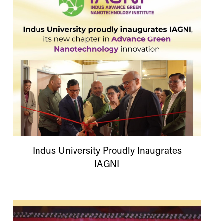
Indus
University
Proudly Inaugrates
IAGNI