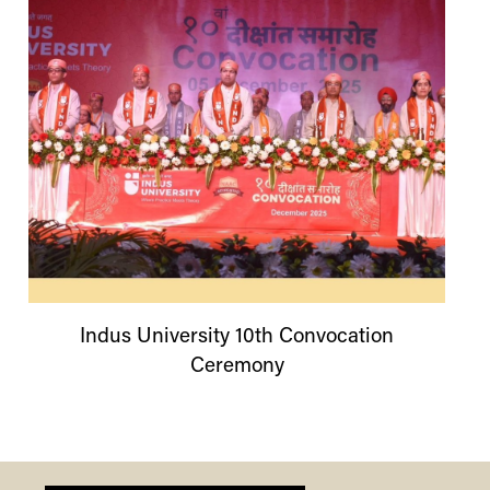
Indus
University
10th Convocation
Ceremony