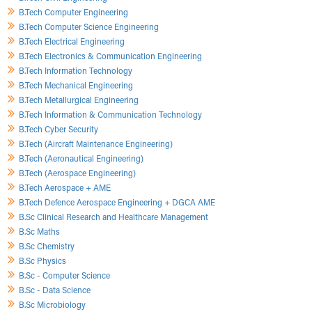
B.Tech Computer Engineering
B.Tech Computer Science Engineering
B.Tech Electrical Engineering
B.Tech Electronics & Communication Engineering
B.Tech Information Technology
B.Tech Mechanical Engineering
B.Tech Metallurgical Engineering
B.Tech Information & Communication Technology
B.Tech Cyber Security
B.Tech (Aircraft Maintenance Engineering)
B.Tech (Aeronautical Engineering)
B.Tech (Aerospace Engineering)
B.Tech Aerospace + AME
B.Tech Defence Aerospace Engineering + DGCA AME
B.Sc Clinical Research and Healthcare Management
B.Sc Maths
B.Sc Chemistry
B.Sc Physics
B.Sc - Computer Science
B.Sc - Data Science
B.Sc Microbiology