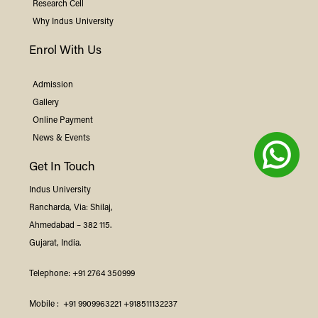
Research Cell
Why
Indus
University
Enrol With Us
Admission
Gallery
Online Payment
News & Events
Get In Touch
Indus
University
Rancharda, Via: Shilaj,
Ahmedabad – 382 115.
Gujarat, India.
Telephone:
+91 2764 350999
Mobile :
+91 9909963221
+918511132237