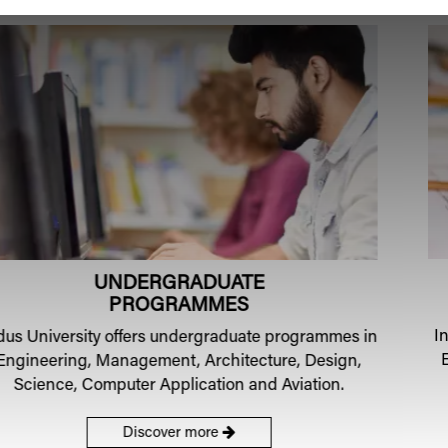
POSTGRADUATE
PROGRAMMES
Indus
University
offers Postgraduate programmes in
Engineering, Management, Design and Computer
applications.
Discover more