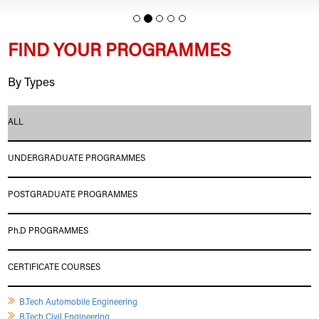
FIND YOUR PROGRAMMES
By Types
ALL
UNDERGRADUATE PROGRAMMES
POSTGRADUATE PROGRAMMES
Ph.D PROGRAMMES
CERTIFICATE COURSES
B.Tech Automobile Engineering
B.Tech Civil Engineering