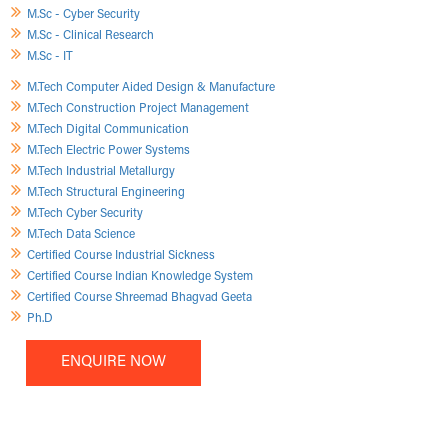
M.Sc - Cyber Security
M.Sc - Clinical Research
M.Sc - IT
M.Tech Computer Aided Design & Manufacture
M.Tech Construction Project Management
M.Tech Digital Communication
M.Tech Electric Power Systems
M.Tech Industrial Metallurgy
M.Tech Structural Engineering
M.Tech Cyber Security
M.Tech Data Science
Certified Course Industrial Sickness
Certified Course Indian Knowledge System
Certified Course Shreemad Bhagvad Geeta
Ph.D
ENQUIRE NOW