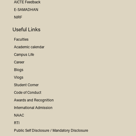
AICTE Feedback
E-SAMADHAN
NIRF
Useful Links
Faculties
Academic calendar
Campus Life
Career
Blogs
Vlogs
Student Corner
Code of Conduct
Awards and Recognition
International Admission
NAAC
RTI
Public Self Disclosure / Mandatory Disclosure