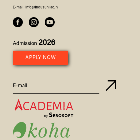
E-mail:
info@indusuni.ac.in
2026
Admission
APPLY NOW