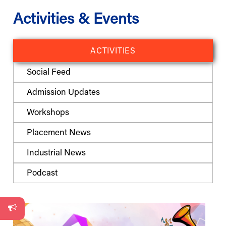
Activities & Events
ACTIVITIES
Social Feed
Admission Updates
Workshops
Placement News
Industrial News
Podcast