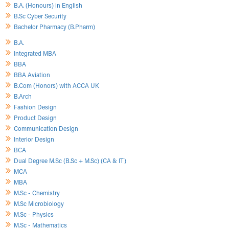
B.A. (Honours) in English
B.Sc Cyber Security
Bachelor Pharmacy (B.Pharm)
B.A.
Integrated MBA
BBA
BBA Aviation
B.Com (Honors) with ACCA UK
B.Arch
Fashion Design
Product Design
Communication Design
Interior Design
BCA
Dual Degree M.Sc (B.Sc + M.Sc) (CA & IT)
MCA
MBA
M.Sc - Chemistry
M.Sc Microbiology
M.Sc - Physics
M.Sc - Mathematics