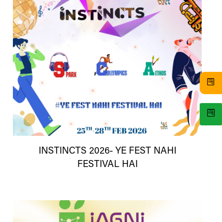
INSTINCTS 2026- YE FEST NAHI
FESTIVAL HAI