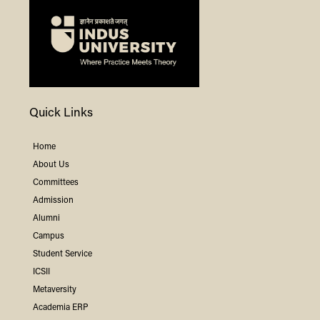
Quick Links
Home
About Us
Committees
Admission
Alumni
Campus
Student Service
ICSII
Metaversity
Academia ERP