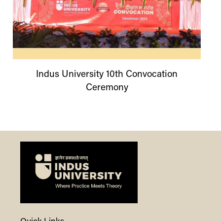
Indus
University
10th Convocation
Ceremony