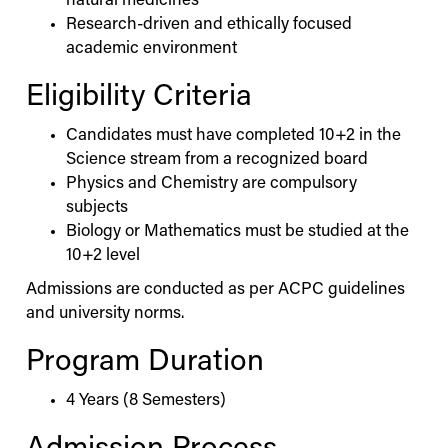
natural medicines
Research-driven and ethically focused
academic environment
Eligibility Criteria
Candidates must have completed 10+2 in the
Science stream from a recognized board
Physics and Chemistry are compulsory
subjects
Biology or Mathematics must be studied at the
10+2 level
Admissions are conducted as per ACPC guidelines
and university norms.
Program Duration
4 Years (8 Semesters)