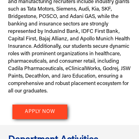
and manufacturing recruiters include industry giants
such as Tata Motors, Siemens, Audi, Kia, SKF,
Bridgestone, POSCO, and Adani GAS, while the
banking and insurance sectors are strongly
represented by IndusInd Bank, IDFC First Bank,
Capital First, Bajaj Allianz, and Apollo Munich Health
Insurance. Additionally, our students secure dynamic
roles with prominent organizations in healthcare,
pharmaceuticals, and consumer retail, including
Cadila Pharmaceuticals, eClinicalWorks, Godrej, JSW
Paints, Decathlon, and Jaro Education, ensuring a
comprehensive and robust placement ecosystem for
all our graduates.
APPLY NOW