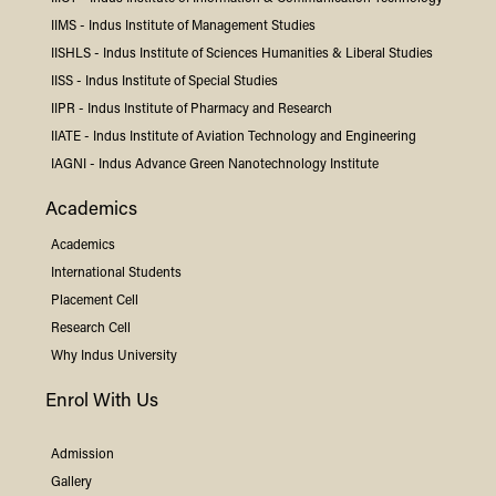
IIMS -
Indus
Institute of Management Studies
IISHLS -
Indus
Institute of Sciences Humanities & Liberal Studies
IISS -
Indus
Institute of Special Studies
IIPR -
Indus
Institute of Pharmacy and Research
IIATE -
Indus
Institute of Aviation Technology and Engineering
IAGNI -
Indus
Advance Green Nanotechnology Institute
Academics
Academics
International Students
Placement Cell
Research Cell
Why
Indus
University
Enrol With Us
Admission
Gallery