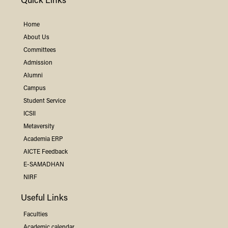
Quick Links
Home
About Us
Committees
Admission
Alumni
Campus
Student Service
ICSII
Metaversity
Academia ERP
AICTE Feedback
E-SAMADHAN
NIRF
Useful Links
Faculties
Academic calendar