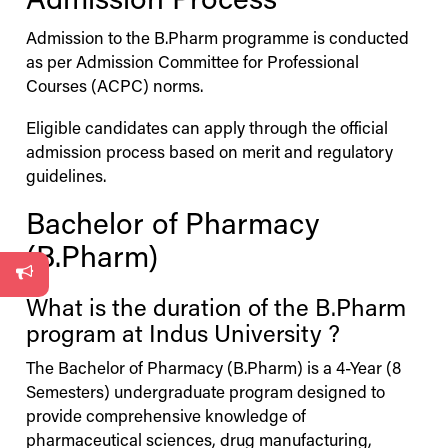
Admission Process
Admission to the B.Pharm programme is conducted
as per Admission Committee for Professional
Courses (ACPC) norms.
Eligible candidates can apply through the official
admission process based on merit and regulatory
guidelines.
Bachelor of Pharmacy
(B.Pharm)
What is the duration of the B.Pharm
program at
Indus
University
?
The Bachelor of Pharmacy (B.Pharm) is a 4-Year (8
Semesters) undergraduate program designed to
provide comprehensive knowledge of
pharmaceutical sciences, drug manufacturing,