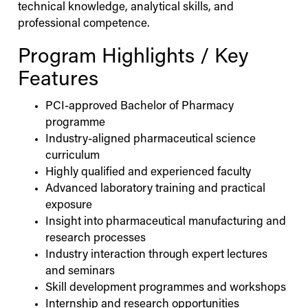
technical knowledge, analytical skills, and
professional competence.
Program Highlights / Key
Features
PCI-approved Bachelor of Pharmacy
programme
Industry-aligned pharmaceutical science
curriculum
Highly qualified and experienced faculty
Advanced laboratory training and practical
exposure
Insight into pharmaceutical manufacturing and
research processes
Industry interaction through expert lectures
and seminars
Skill development programmes and workshops
Internship and research opportunities