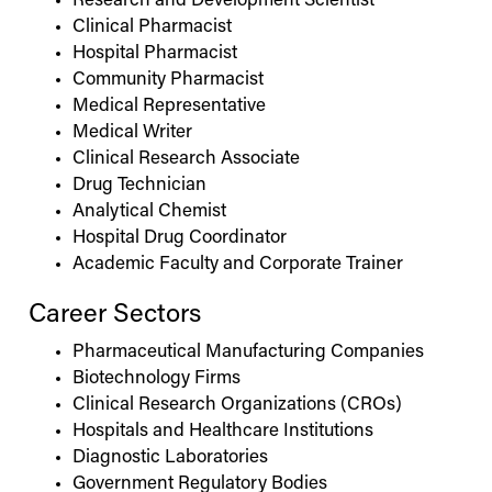
Research and Development Scientist
Clinical Pharmacist
Hospital Pharmacist
Community Pharmacist
Medical Representative
Medical Writer
Clinical Research Associate
Drug Technician
Analytical Chemist
Hospital Drug Coordinator
Academic Faculty and Corporate Trainer
Career Sectors
Pharmaceutical Manufacturing Companies
Biotechnology Firms
Clinical Research Organizations (CROs)
Hospitals and Healthcare Institutions
Diagnostic Laboratories
Government Regulatory Bodies