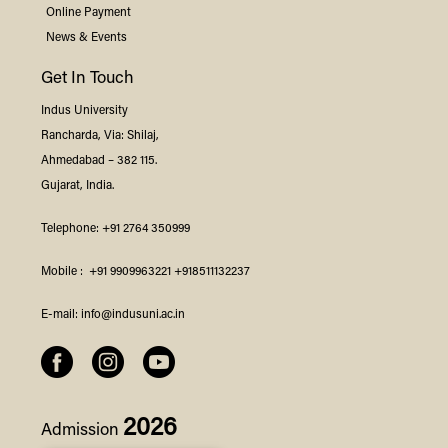
Online Payment
News & Events
Get In Touch
Indus
University
Rancharda, Via: Shilaj,
Ahmedabad – 382 115.
Gujarat, India.
Telephone:
+91 2764 350999
Mobile :
+91 9909963221
+918511132237
E-mail:
info@indusuni.ac.in
2026
Admission