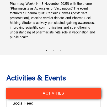
i
Pharmacy Week (14–18 November 2025) with the theme
s
“Pharmacists as Advocates of Vaccination.” The event
N
featured a Pharma Quiz, Capsule Canvas (poster/art
i
presentation), Vaccine Verdict debate, and Pharma Reel
s
Making. Students actively participated, gaining awareness,
I
improving scientific communication, and strengthening
understanding of pharmacists’ vital role in vaccination and
public health.
Activities & Events
ACTIVITIES
Social Feed