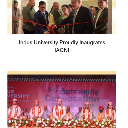
Indus
University
Proudly Inaugrates
IAGNI