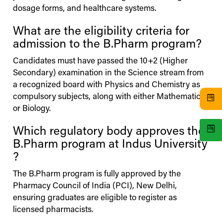
dosage forms, and healthcare systems.
What are the eligibility criteria for
admission to the B.Pharm program?
Candidates must have passed the 10+2 (Higher
Secondary) examination in the Science stream from
a recognized board with Physics and Chemistry as
compulsory subjects, along with either Mathematics
or Biology.
Which regulatory body approves the
B.Pharm program at
Indus
University
?
The B.Pharm program is fully approved by the
Pharmacy Council of India (PCI), New Delhi,
ensuring graduates are eligible to register as
licensed pharmacists.