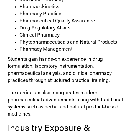
Industrial Pharmacy
Pharmacokinetics
Pharmacy Practice
Pharmaceutical Quality Assurance
Drug Regulatory Affairs
Clinical Pharmacy
Phytopharmaceuticals and Natural Products
Pharmacy Management
Students gain hands-on experience in drug
formulation, laboratory instrumentation,
pharmaceutical analysis, and clinical pharmacy
practices through structured practical training.
The curriculum also incorporates modern
pharmaceutical advancements along with traditional
systems such as herbal and natural product-based
medicines.
Indus
try Exposure &