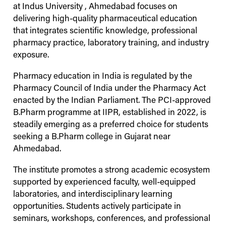
at
Indus
University
, Ahmedabad focuses on
delivering high-quality pharmaceutical education
that integrates scientific knowledge, professional
pharmacy practice, laboratory training, and industry
exposure.
Pharmacy education in India is regulated by the
Pharmacy Council of India under the Pharmacy Act
enacted by the Indian Parliament. The PCI-approved
B.Pharm programme at IIPR, established in 2022, is
steadily emerging as a preferred choice for students
seeking a B.Pharm college in Gujarat near
Ahmedabad.
The institute promotes a strong academic ecosystem
supported by experienced faculty, well-equipped
laboratories, and interdisciplinary learning
opportunities. Students actively participate in
seminars, workshops, conferences, and professional