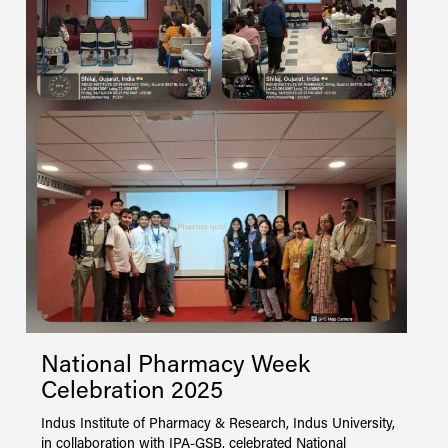
y,
on
gh
I
e
2
P
o
f
National Pharmacy Week
T
Celebration 2025
V
L
Indus Institute of Pharmacy & Research, Indus University,
s
in collaboration with IPA-GSB, celebrated National