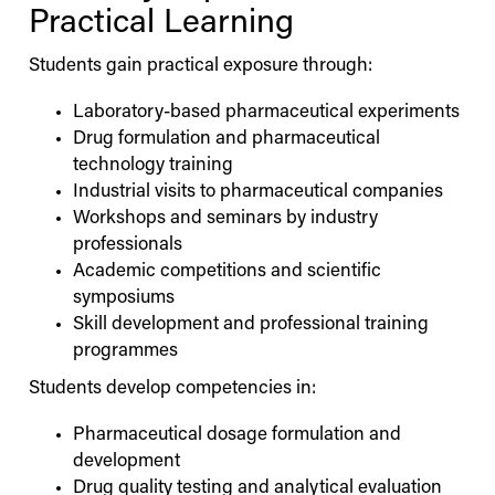
Practical Learning
Students gain practical exposure through:
Laboratory-based pharmaceutical experiments
Drug formulation and pharmaceutical
technology training
Industrial visits to pharmaceutical companies
Workshops and seminars by industry
professionals
Academic competitions and scientific
symposiums
Skill development and professional training
programmes
Students develop competencies in:
Pharmaceutical dosage formulation and
development
Drug quality testing and analytical evaluation