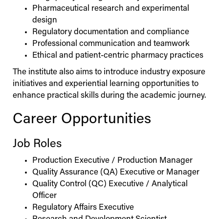
Pharmaceutical research and experimental
design
Regulatory documentation and compliance
Professional communication and teamwork
Ethical and patient-centric pharmacy practices
The institute also aims to introduce industry exposure
initiatives and experiential learning opportunities to
enhance practical skills during the academic journey.
Career Opportunities
Job Roles
Production Executive / Production Manager
Quality Assurance (QA) Executive or Manager
Quality Control (QC) Executive / Analytical
Officer
Regulatory Affairs Executive