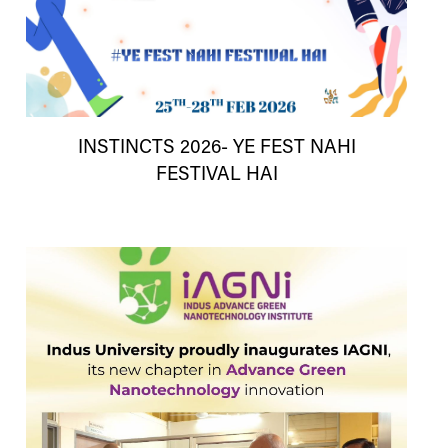
INSTINCTS 2026- YE FEST NAHI
FESTIVAL HAI