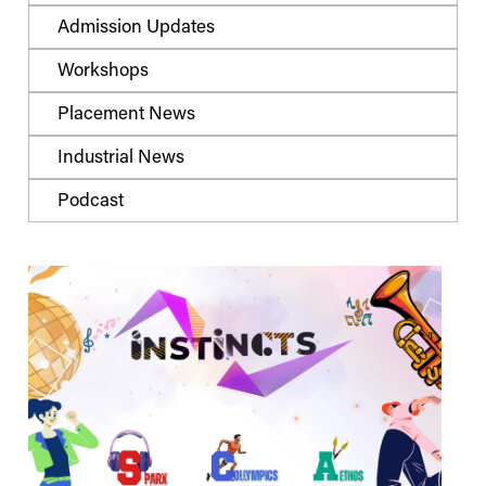
Admission Updates
Workshops
Placement News
Industrial News
Podcast