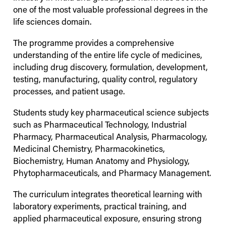
one of the most valuable professional degrees in the
life sciences domain.
The programme provides a comprehensive
understanding of the entire life cycle of medicines,
including drug discovery, formulation, development,
testing, manufacturing, quality control, regulatory
processes, and patient usage.
Students study key pharmaceutical science subjects
such as Pharmaceutical Technology, Industrial
Pharmacy, Pharmaceutical Analysis, Pharmacology,
Medicinal Chemistry, Pharmacokinetics,
Biochemistry, Human Anatomy and Physiology,
Phytopharmaceuticals, and Pharmacy Management.
The curriculum integrates theoretical learning with
laboratory experiments, practical training, and
applied pharmaceutical exposure, ensuring strong