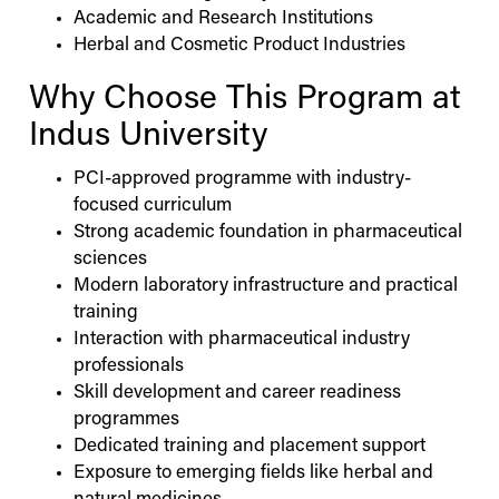
Academic and Research Institutions
Herbal and Cosmetic Product Industries
Why Choose This Program at
Indus
University
PCI-approved programme with industry-
focused curriculum
Strong academic foundation in pharmaceutical
sciences
Modern laboratory infrastructure and practical
training
Interaction with pharmaceutical industry
professionals
Skill development and career readiness
programmes
Dedicated training and placement support
Exposure to emerging fields like herbal and