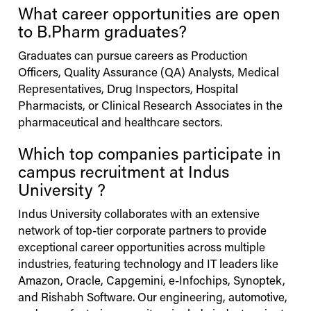
What career opportunities are open
to B.Pharm graduates?
Graduates can pursue careers as Production
Officers, Quality Assurance (QA) Analysts, Medical
Representatives, Drug Inspectors, Hospital
Pharmacists, or Clinical Research Associates in the
pharmaceutical and healthcare sectors.
Which top companies participate in
campus recruitment at
Indus
University
?
Indus
University
collaborates with an extensive
network of top-tier corporate partners to provide
exceptional career opportunities across multiple
industries, featuring technology and IT leaders like
Amazon, Oracle, Capgemini, e-Infochips, Synoptek,
and Rishabh Software. Our engineering, automotive,