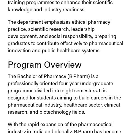
training programmes to enhance their scientific
knowledge and industry readiness.
The department emphasizes ethical pharmacy
practice, scientific research, leadership
development, and social responsibility, preparing
graduates to contribute effectively to pharmaceutical
innovation and public healthcare systems.
Program Overview
The Bachelor of Pharmacy (B.Pharm) is a
professionally oriented four-year undergraduate
programme divided into eight semesters. It is
designed for students aiming to build careers in the
pharmaceutical industry, healthcare sector, clinical
research, and biotechnology fields.
With the rapid expansion of the pharmaceutical
industry in India and globally, B.Pharm has become