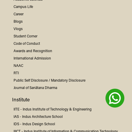
Campus Life
Career
Blogs
Vlogs
Student Corner
Code of Conduct
Awards and Recognition
International Admission
NAAC
RTI
Public Self Disclosure / Mandatory Disclosure
Journal of Sanātana Dharma
Institute
IITE -
Indus
Institute of Technology & Engineering
IAS -
Indus
Architecture School
IDS -
Indus
Design School
IIICT -
Indus
Institute of Information & Communication Technology