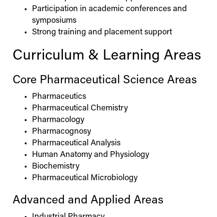
Participation in academic conferences and
symposiums
Strong training and placement support
Curriculum & Learning Areas
Core Pharmaceutical Science Areas
Pharmaceutics
Pharmaceutical Chemistry
Pharmacology
Pharmacognosy
Pharmaceutical Analysis
Human Anatomy and Physiology
Biochemistry
Pharmaceutical Microbiology
Advanced and Applied Areas