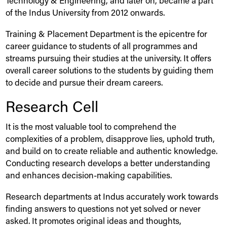
Technology & Engineering, and later on, became a part
of the
Indus
University
from 2012 onwards.
Training & Placement Department is the epicentre for
career guidance to students of all programmes and
streams pursuing their studies at the university. It offers
overall career solutions to the students by guiding them
to decide and pursue their dream careers.
Research Cell
It is the most valuable tool to comprehend the
complexities of a problem, disapprove lies, uphold truth,
and build on to create reliable and authentic knowledge.
Conducting research develops a better understanding
and enhances decision-making capabilities.
Research departments at
Indus
accurately work towards
finding answers to questions not yet solved or never
asked. It promotes original ideas and thoughts,