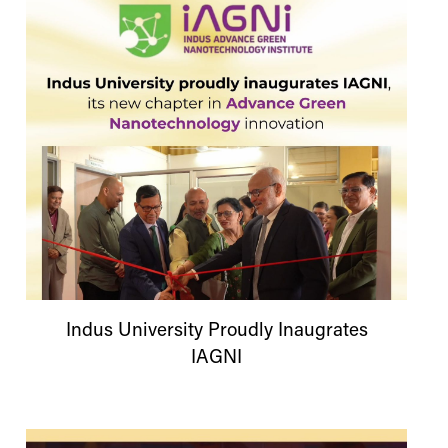
Indus
University
Proudly Inaugrates
IAGNI