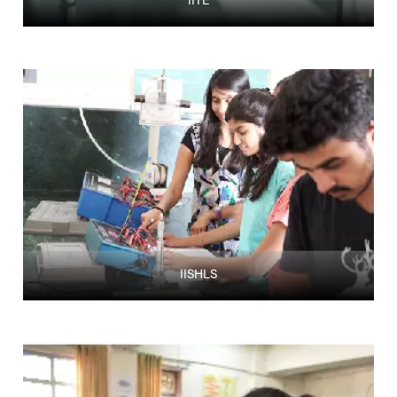
IITE
IISHLS