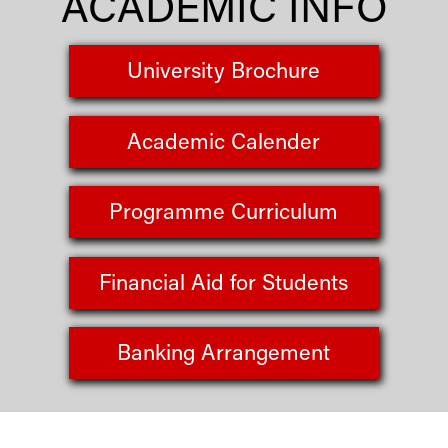
ACADEMIC INFO
University Brochure
Academic Calender
Programme Curriculum
Financial Aid for Students
Banking Arrangement