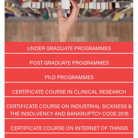
UNDER GRADUATE PROGRAMMES
POST GRADUATE PROGRAMMES
Ph.D
PROGRAMMES
CERTIFICATE COURSE IN CLINICAL RESEARCH
CERTIFICATE COURSE ON INDUSTRIAL SICKNESS &
THE INSOLVENCY AND BANKRUPTCY CODE 2016
CERTIFICATE COURSE ON INTERNET OF THINGS