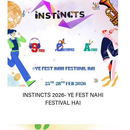
INSTINCTS 2026- YE FEST NAHI
FESTIVAL HAI