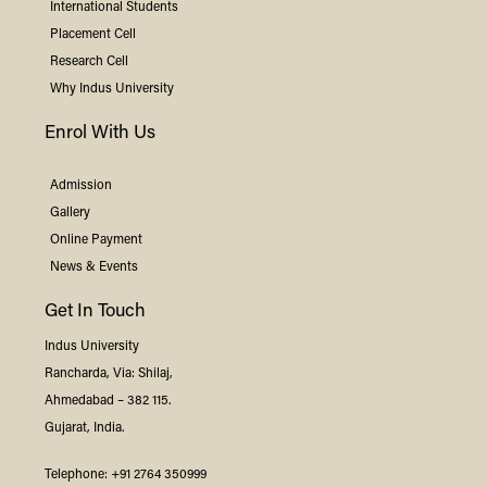
International Students
Placement Cell
Research Cell
Why
Indus
University
Enrol With Us
Admission
Gallery
Online Payment
News & Events
Get In Touch
Indus
University
Rancharda, Via: Shilaj,
Ahmedabad – 382 115.
Gujarat, India.
Telephone:
+91 2764 350999