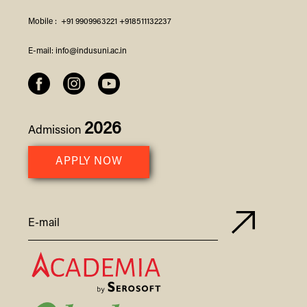
Mobile :
+91 9909963221
+918511132237
E-mail:
info@indusuni.ac.in
2026
Admission
APPLY NOW