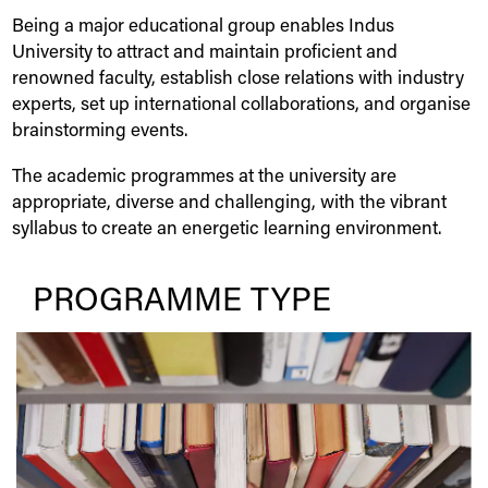
Being a major educational group enables
Indus
University
to attract and maintain proficient and
renowned faculty, establish close relations with industry
experts, set up international collaborations, and organise
brainstorming events.
The academic programmes at the university are
appropriate, diverse and challenging, with the vibrant
syllabus to create an energetic learning environment.
PROGRAMME TYPE