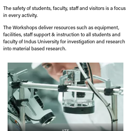
The safety of students, faculty, staff and visitors is a focus
in every activity.
The Workshops deliver resources such as equipment,
facilities, staff support & instruction to all students and
faculty of
Indus
University
for investigation and research
into material based research.