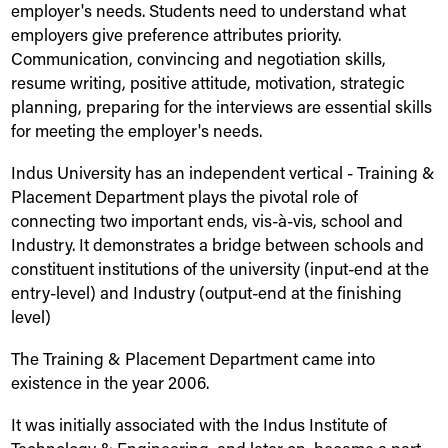
employer's needs. Students need to understand what
employers give preference attributes priority.
Communication, convincing and negotiation skills,
resume writing, positive attitude, motivation, strategic
planning, preparing for the interviews are essential skills
for meeting the employer's needs.
Indus
University
has an independent vertical - Training &
Placement Department plays the pivotal role of
connecting two important ends, vis-à-vis, school and
Industry. It demonstrates a bridge between schools and
constituent institutions of the university (input-end at the
entry-level) and Industry (output-end at the finishing
level)
The Training & Placement Department came into
existence in the year 2006.
It was initially associated with the
Indus
Institute of