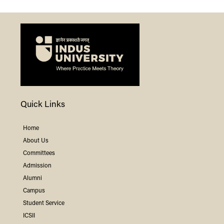
Quick Links
Home
About Us
Committees
Admission
Alumni
Campus
Student Service
ICSII