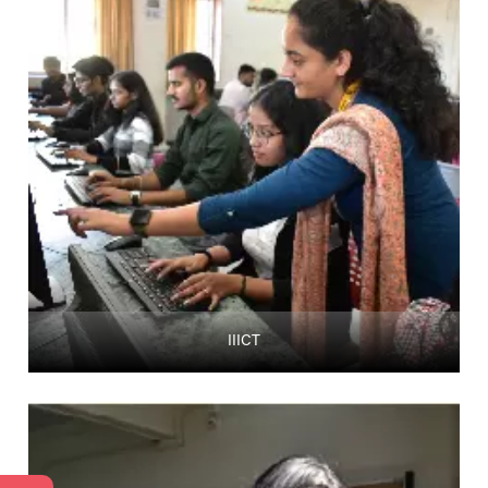
IIICT