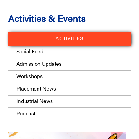
Activities & Events
ACTIVITIES
Social Feed
Admission Updates
Workshops
Placement News
Industrial News
Podcast