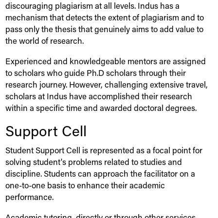
discouraging plagiarism at all levels.
Indus
has a
mechanism that detects the extent of plagiarism and to
pass only the thesis that genuinely aims to add value to
the world of research.
Experienced and knowledgeable mentors are assigned
to scholars who guide Ph.D scholars through their
research journey. However, challenging extensive travel,
scholars at
Indus
have accomplished their research
within a specific time and awarded doctoral degrees.
Support Cell
Student Support Cell is represented as a focal point for
solving student's problems related to studies and
discipline. Students can approach the facilitator on a
one-to-one basis to enhance their academic
performance.