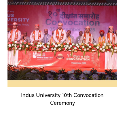
Indus
University
10th Convocation
Ceremony