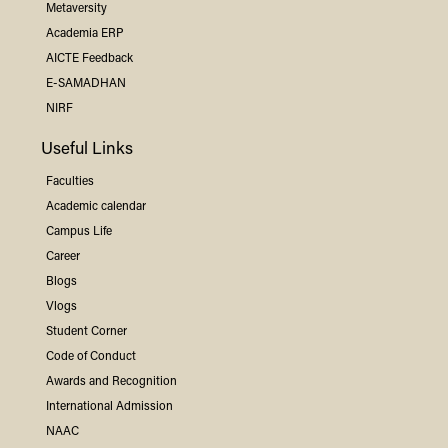
Metaversity
Academia ERP
AICTE Feedback
E-SAMADHAN
NIRF
Useful Links
Faculties
Academic calendar
Campus Life
Career
Blogs
Vlogs
Student Corner
Code of Conduct
Awards and Recognition
International Admission
NAAC