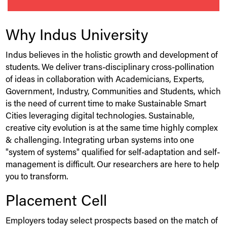
Why
Indus
University
Indus
believes in the holistic growth and development of
students. We deliver trans-disciplinary cross-pollination
of ideas in collaboration with Academicians, Experts,
Government, Industry, Communities and Students, which
is the need of current time to make Sustainable Smart
Cities leveraging digital technologies. Sustainable,
creative city evolution is at the same time highly complex
& challenging. Integrating urban systems into one
"system of systems" qualified for self-adaptation and self-
management is difficult. Our researchers are here to help
you to transform.
Placement Cell
Employers today select prospects based on the match of