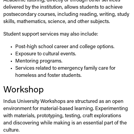
Academic tutoring, directly or through other services
delivered by the institution, allows students to achieve
postsecondary courses, including reading, writing, study
skills, mathematics, science, and other subjects.
Student support services may also include:
Post-high school career and college options.
Exposure to cultural events.
Mentoring programs.
Services related to emergency family care for
homeless and foster students.
Workshop
Indus
University
Workshops are structured as an open
environment for material-based learning. Experimenting
with materials, prototyping, testing, craft explorations
and discovering while making is an essential part of the
culture.