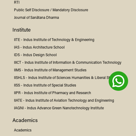
RTI
Public Self Disclosure / Mandatory Disclosure
Journal of Sanātana Dharma
Institute
IITE -
Indus
Institute of Technology & Engineering
IAS -
Indus
Architecture School
IDS -
Indus
Design School
IIICT -
Indus
Institute of Information & Communication Technology
IIMS -
Indus
Institute of Management Studies
IISHLS -
Indus
Institute of Sciences Humanities & Liberal Studies
IISS -
Indus
Institute of Special Studies
IIPR -
Indus
Institute of Pharmacy and Research
IIATE -
Indus
Institute of Aviation Technology and Engineering
IAGNI -
Indus
Advance Green Nanotechnology Institute
Academics
Academics