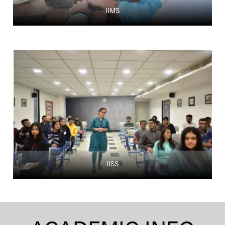
IIMS
IISS