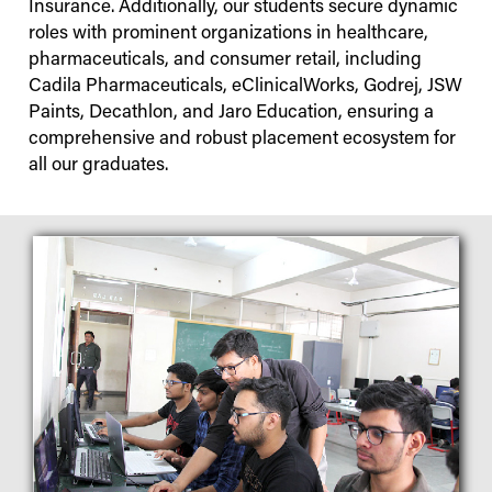
Insurance. Additionally, our students secure dynamic
roles with prominent organizations in healthcare,
pharmaceuticals, and consumer retail, including
Cadila Pharmaceuticals, eClinicalWorks, Godrej, JSW
Paints, Decathlon, and Jaro Education, ensuring a
comprehensive and robust placement ecosystem for
all our graduates.