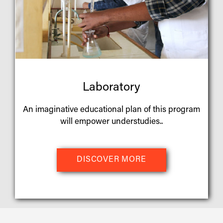
Laboratory
An imaginative educational plan of this program
will empower understudies..
DISCOVER MORE