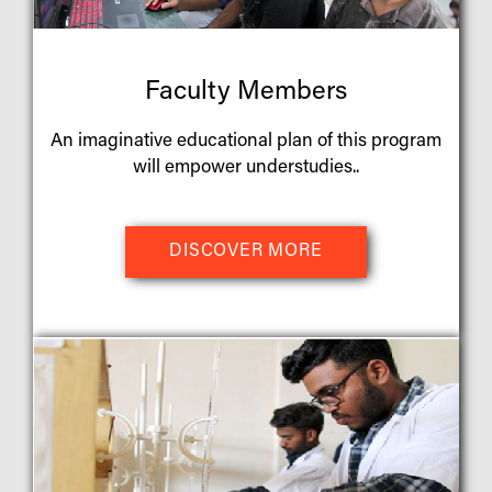
Faculty Members
An imaginative educational plan of this program
will empower understudies..
DISCOVER MORE