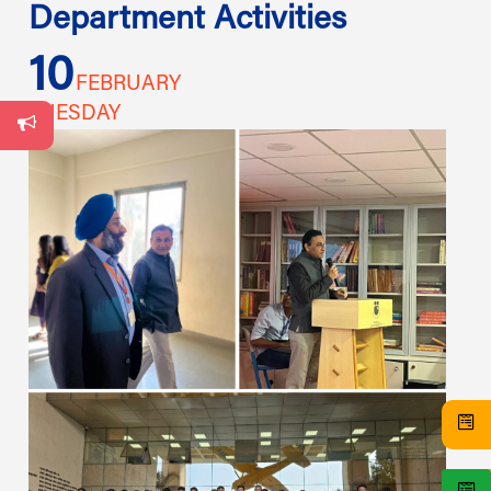
Department Activities
10
1
FEBRUARY
TUESDAY
TU
s
s,