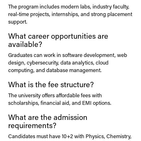
The program includes modern labs, industry faculty,
real-time projects, internships, and strong placement
support.
What career opportunities are
available?
Graduates can work in software development, web
design, cybersecurity, data analytics, cloud
computing, and database management.
What is the fee structure?
The university offers affordable fees with
scholarships, financial aid, and EMI options.
What are the admission
requirements?
Candidates must have 10+2 with Physics, Chemistry,