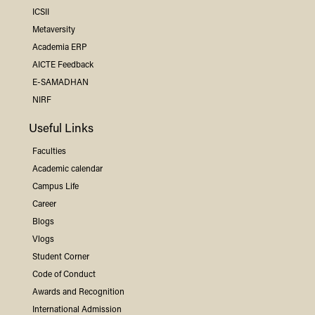
ICSII
Metaversity
Academia ERP
AICTE Feedback
E-SAMADHAN
NIRF
Useful Links
Faculties
Academic calendar
Campus Life
Career
Blogs
Vlogs
Student Corner
Code of Conduct
Awards and Recognition
International Admission