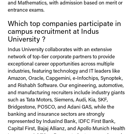
and Mathematics, with admission based on merit or
entrance exams.
Which top companies participate in
campus recruitment at
Indus
University
?
Indus
University
collaborates with an extensive
network of top-tier corporate partners to provide
exceptional career opportunities across multiple
industries, featuring technology and IT leaders like
Amazon, Oracle, Capgemini, e-Infochips, Synoptek,
and Rishabh Software. Our engineering, automotive,
and manufacturing recruiters include industry giants
such as Tata Motors, Siemens, Audi, Kia, SKF,
Bridgestone, POSCO, and Adani GAS, while the
banking and insurance sectors are strongly
represented by IndusInd Bank, IDFC First Bank,
Capital First, Bajaj Allianz, and Apollo Munich Health