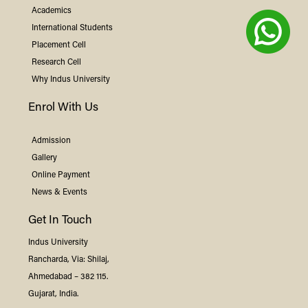
Academics
International Students
Placement Cell
Research Cell
Why
Indus
University
Enrol With Us
Admission
Gallery
Online Payment
News & Events
Get In Touch
Indus
University
Rancharda, Via: Shilaj,
Ahmedabad – 382 115.
Gujarat, India.