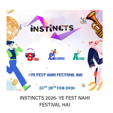
INSTINCTS 2026- YE FEST NAHI
FESTIVAL HAI