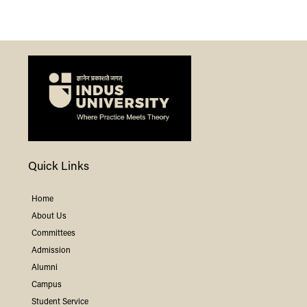
Quick Links
Home
About Us
Committees
Admission
Alumni
Campus
Student Service