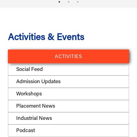
Activities & Events
ACTIVITIES
Social Feed
Admission Updates
Workshops
Placement News
Industrial News
Podcast