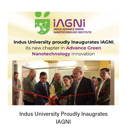
Indus
University
Proudly Inaugrates
IAGNI