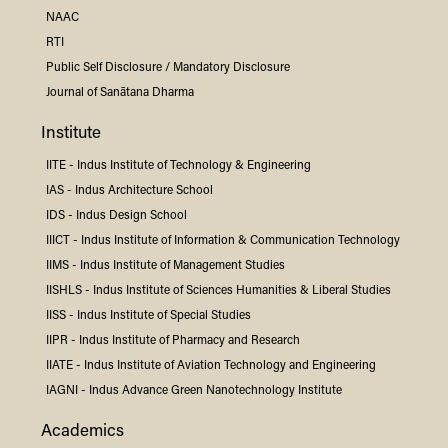
NAAC
RTI
Public Self Disclosure / Mandatory Disclosure
Journal of Sanātana Dharma
Institute
IITE -
Indus
Institute of Technology & Engineering
IAS -
Indus
Architecture School
IDS -
Indus
Design School
IIICT -
Indus
Institute of Information & Communication Technology
IIMS -
Indus
Institute of Management Studies
IISHLS -
Indus
Institute of Sciences Humanities & Liberal Studies
IISS -
Indus
Institute of Special Studies
IIPR -
Indus
Institute of Pharmacy and Research
IIATE -
Indus
Institute of Aviation Technology and Engineering
IAGNI -
Indus
Advance Green Nanotechnology Institute
Academics