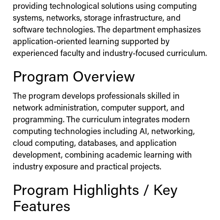
providing technological solutions using computing
systems, networks, storage infrastructure, and
software technologies. The department emphasizes
application-oriented learning supported by
experienced faculty and industry-focused curriculum.
Program Overview
The program develops professionals skilled in
network administration, computer support, and
programming. The curriculum integrates modern
computing technologies including AI, networking,
cloud computing, databases, and application
development, combining academic learning with
industry exposure and practical projects.
Program Highlights / Key
Features