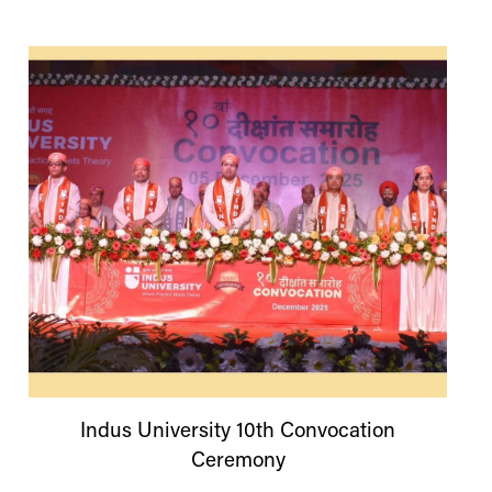
Indus
University
10th Convocation
Ceremony