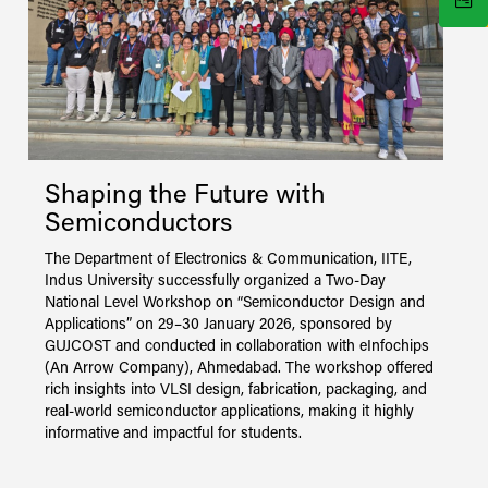
Shaping the Future with
Semiconductors
T
s
The Department of Electronics & Communication, IITE,
C
Indus University successfully organized a Two-Day
l
National Level Workshop on “Semiconductor Design and
w
Applications” on 29–30 January 2026, sponsored by
(
GUJCOST and conducted in collaboration with eInfochips
i
(An Arrow Company), Ahmedabad. The workshop offered
j
rich insights into VLSI design, fabrication, packaging, and
i
real-world semiconductor applications, making it highly
c
informative and impactful for students.