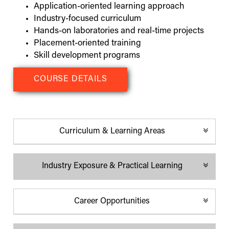
Application-oriented learning approach
Industry-focused curriculum
Hands-on laboratories and real-time projects
Placement-oriented training
Skill development programs
COURSE DETAILS
Curriculum & Learning Areas
Industry Exposure & Practical Learning
Programming
Industry training and projects
Networking
Guest lectures and workshops
Career Opportunities
Database systems
Industry visits
Software development
Technical seminars
Computer support systems