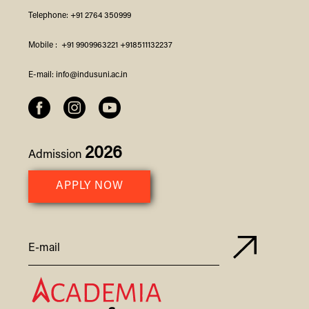
Telephone:
+91 2764 350999
Mobile :
+91 9909963221
+918511132237
E-mail:
info@indusuni.ac.in
2026
Admission
APPLY NOW