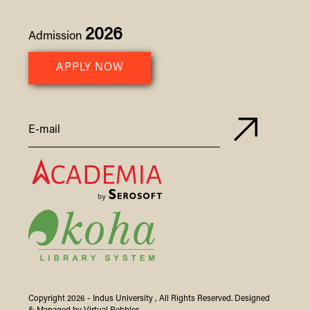
2026
Admission
APPLY NOW
Copyright 2026 -
Indus
University
, All Rights Reserved. Designed