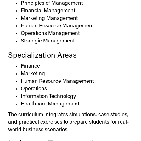
Principles of Management
Financial Management
Marketing Management
Human Resource Management
Operations Management
Strategic Management
Specialization Areas
Finance
Marketing
Human Resource Management
Operations
Information Technology
Healthcare Management
The curriculum integrates simulations, case studies,
and practical exercises to prepare students for real-
world business scenarios.