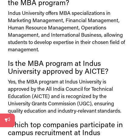
the MBA program?
Indus
University
offers MBA specializations in
Marketing Management, Financial Management,
Human Resource Management, Operations
Management, and International Business, allowing
students to develop expertise in their chosen field of
management.
Is the MBA program at
Indus
University
approved by AICTE?
Yes, the MBA program at
Indus
University
is
approved by the All India Council for Technical
Education (AICTE) and is recognized by the
University Grants Commission (UGC), ensuring
quality education and industry-relevant standards.
Which top companies participate in
campus recruitment at
Indus