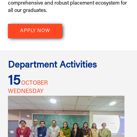
comprehensive and robust placement ecosystem for
all our graduates.
APPLY NOW
Department Activities
15
1
OCTOBER
WEDNESDAY
W