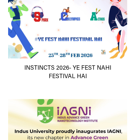
INSTINCTS 2026- YE FEST NAHI
FESTIVAL HAI