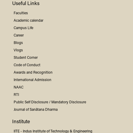
Useful Links
Faculties
Academic calendar
Campus Life
Career
Blogs
Vlogs
Student Corner
Code of Conduct
Awards and Recognition
International Admission
NAAC
RTI
Public Self Disclosure / Mandatory Disclosure
Journal of Sanātana Dharma
Institute
IITE -
Indus
Institute of Technology & Engineering