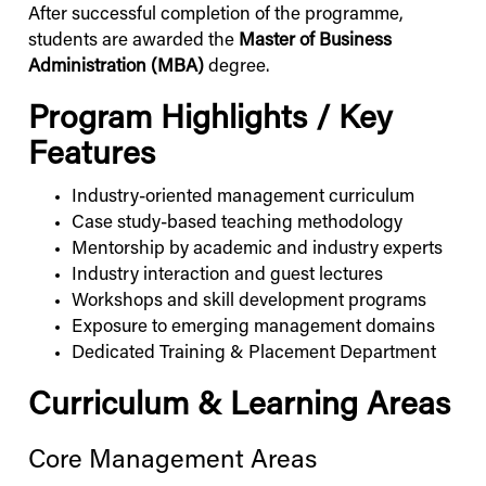
After successful completion of the programme,
students are awarded the
Master of Business
Administration (MBA)
degree.
Program Highlights / Key
Features
Industry-oriented management curriculum
Case study-based teaching methodology
Mentorship by academic and industry experts
Industry interaction and guest lectures
Workshops and skill development programs
Exposure to emerging management domains
Dedicated Training & Placement Department
Curriculum & Learning Areas
Core Management Areas