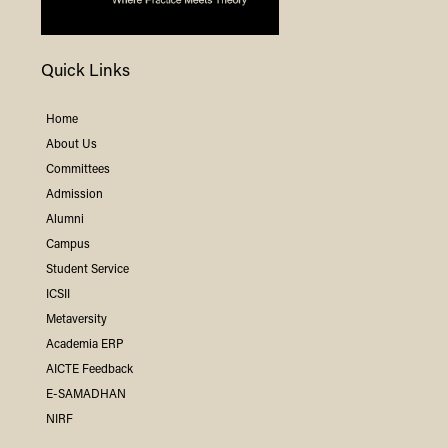
Quick Links
Home
About Us
Committees
Admission
Alumni
Campus
Student Service
ICSII
Metaversity
Academia ERP
AICTE Feedback
E-SAMADHAN
NIRF