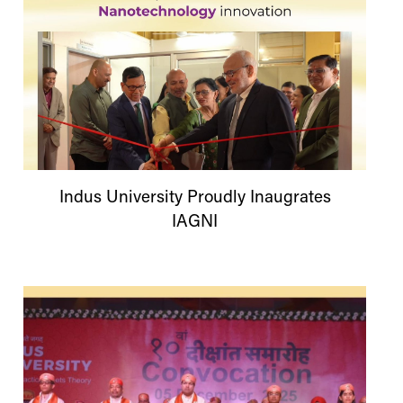
Indus
University
Proudly Inaugrates
IAGNI