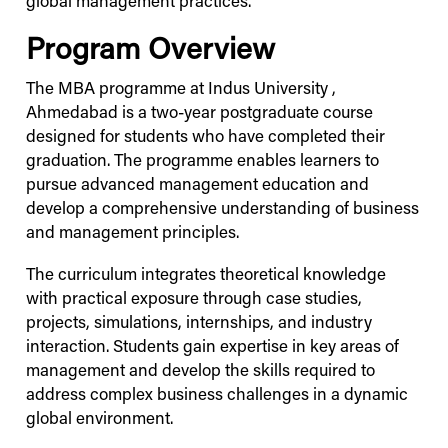
global management practices.
Program Overview
The MBA programme at
Indus
University
,
Ahmedabad is a two-year postgraduate course
designed for students who have completed their
graduation. The programme enables learners to
pursue advanced management education and
develop a comprehensive understanding of business
and management principles.
The curriculum integrates theoretical knowledge
with practical exposure through case studies,
projects, simulations, internships, and industry
interaction. Students gain expertise in key areas of
management and develop the skills required to
address complex business challenges in a dynamic
global environment.