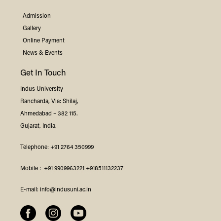
Admission
Gallery
Online Payment
News & Events
Get In Touch
Indus
University
Rancharda, Via: Shilaj,
Ahmedabad – 382 115.
Gujarat, India.
Telephone:
+91 2764 350999
Mobile :
+91 9909963221
+918511132237
E-mail:
info@indusuni.ac.in