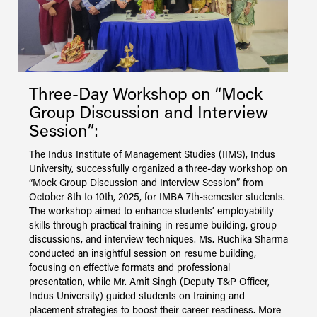
Three-Day Workshop on “Mock
O
S
Group Discussion and Interview
M
Session”:
C
I
The Indus Institute of Management Studies (IIMS), Indus
C
University, successfully organized a three-day workshop on
S
“Mock Group Discussion and Interview Session” from
e
October 8th to 10th, 2025, for IMBA 7th-semester students.
o
The workshop aimed to enhance students’ employability
s
skills through practical training in resume building, group
s
discussions, and interview techniques. Ms. Ruchika Sharma
conducted an insightful session on resume building,
focusing on effective formats and professional
presentation, while Mr. Amit Singh (Deputy T&P Officer,
Indus University) guided students on training and
placement strategies to boost their career readiness. More