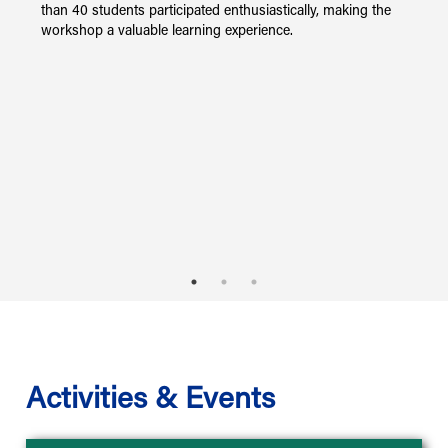
than 40 students participated enthusiastically, making the
workshop a valuable learning experience.
ly
Activities & Events