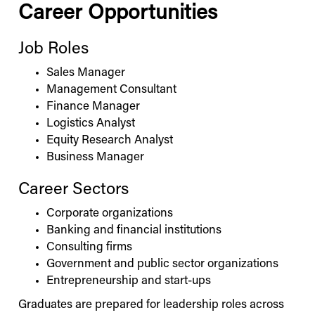
Career Opportunities
Job Roles
Sales Manager
Management Consultant
Finance Manager
Logistics Analyst
Equity Research Analyst
Business Manager
Career Sectors
Corporate organizations
Banking and financial institutions
Consulting firms
Government and public sector organizations
Entrepreneurship and start-ups
Graduates are prepared for leadership roles across