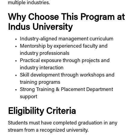
multiple industries.
Why Choose This Program at
Indus
University
Industry-aligned management curriculum
Mentorship by experienced faculty and
industry professionals
Practical exposure through projects and
industry interaction
Skill development through workshops and
training programs
Strong Training & Placement Department
support
Eligibility Criteria
Students must have completed graduation in any
stream from a recognized university.