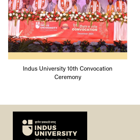
Indus
University
10th Convocation
Ceremony