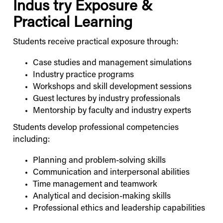
Indus
try Exposure &
Practical Learning
Students receive practical exposure through:
Case studies and management simulations
Industry practice programs
Workshops and skill development sessions
Guest lectures by industry professionals
Mentorship by faculty and industry experts
Students develop professional competencies
including:
Planning and problem-solving skills
Communication and interpersonal abilities
Time management and teamwork
Analytical and decision-making skills
Professional ethics and leadership capabilities