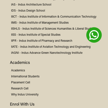
IAS -
Indus
Architecture School
IDS -
Indus
Design School
IIICT -
Indus
Institute of Information & Communication Technology
IIMS -
Indus
Institute of Management Studies
IISHLS -
Indus
Institute of Sciences Humanities & Liberal Studies
IISS -
Indus
Institute of Special Studies
IIPR -
Indus
Institute of Pharmacy and Research
IIATE -
Indus
Institute of Aviation Technology and Engineering
IAGNI -
Indus
Advance Green Nanotechnology Institute
Academics
Academics
International Students
Placement Cell
Research Cell
Why
Indus
University
Enrol With Us