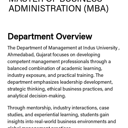
ADMINISTRATION (MBA)
Department Overview
The Department of Management at
Indus
University
,
Ahmedabad, Gujarat focuses on developing
competent management professionals through a
balanced combination of academic learning,
industry exposure, and practical training. The
department emphasizes leadership development,
strategic thinking, ethical business practices, and
analytical decision-making.
Through mentorship, industry interactions, case
studies, and experiential learning, students gain
insights into real-world business environments and