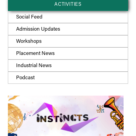
ACTIVITIES
Social Feed
Admission Updates
Workshops
Placement News
Industrial News
Podcast