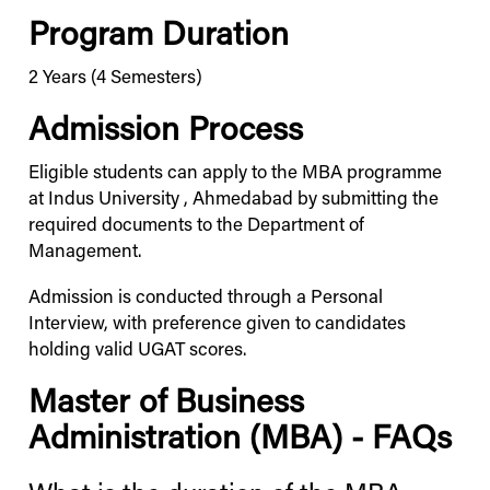
Program Duration
2 Years (4 Semesters)
Admission Process
Eligible students can apply to the MBA programme
at
Indus
University
, Ahmedabad by submitting the
required documents to the Department of
Management.
Admission is conducted through a Personal
Interview, with preference given to candidates
holding valid UGAT scores.
Master of Business
Administration (MBA) - FAQs