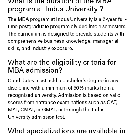
What is the duration of the MBA
program at
Indus
University
?
The MBA program at
Indus
University
is a 2-year full-
time postgraduate program divided into 4 semesters.
The curriculum is designed to provide students with
comprehensive business knowledge, managerial
skills, and industry exposure.
What are the eligibility criteria for
MBA admission?
Candidates must hold a bachelor's degree in any
discipline with a minimum of 50% marks from a
recognized university. Admission is based on valid
scores from entrance examinations such as CAT,
MAT, CMAT, or GMAT, or through the
Indus
University
admission test.
What specializations are available in