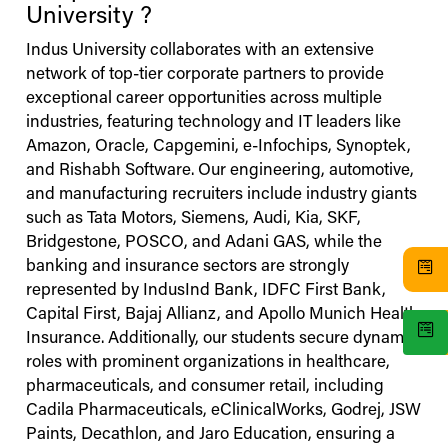
University
?
Indus
University
collaborates with an extensive
network of top-tier corporate partners to provide
exceptional career opportunities across multiple
industries, featuring technology and IT leaders like
Amazon, Oracle, Capgemini, e-Infochips, Synoptek,
and Rishabh Software. Our engineering, automotive,
and manufacturing recruiters include industry giants
such as Tata Motors, Siemens, Audi, Kia, SKF,
Bridgestone, POSCO, and Adani GAS, while the
banking and insurance sectors are strongly
represented by IndusInd Bank, IDFC First Bank,
Capital First, Bajaj Allianz, and Apollo Munich Health
Insurance. Additionally, our students secure dynamic
roles with prominent organizations in healthcare,
pharmaceuticals, and consumer retail, including
Cadila Pharmaceuticals, eClinicalWorks, Godrej, JSW
Paints, Decathlon, and Jaro Education, ensuring a