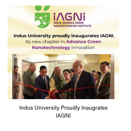
Indus
University
Proudly Inaugrates
IAGNI