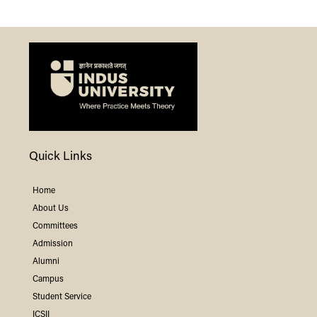
Quick Links
Home
About Us
Committees
Admission
Alumni
Campus
Student Service
ICSII