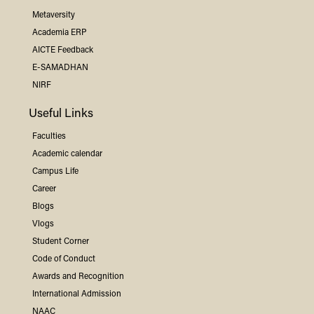
Metaversity
Academia ERP
AICTE Feedback
E-SAMADHAN
NIRF
Useful Links
Faculties
Academic calendar
Campus Life
Career
Blogs
Vlogs
Student Corner
Code of Conduct
Awards and Recognition
International Admission
NAAC