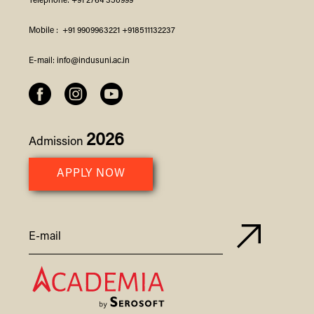
Telephone:
+91 2764 350999
Mobile :
+91 9909963221
+918511132237
E-mail:
info@indusuni.ac.in
2026
Admission
APPLY NOW