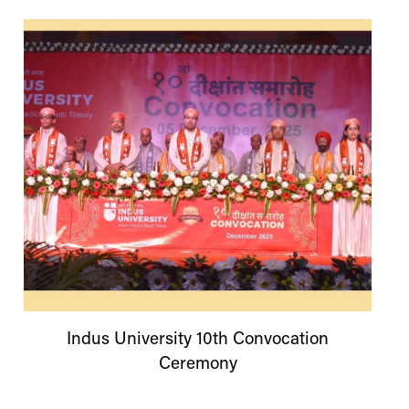
Indus
University
10th Convocation
Ceremony