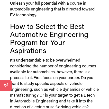
Unleash your full potential with a course in
automobile engineering that is directed toward
EV technology.
How to Select the Best
Automotive Engineering
Program for Your
Aspirations
It’s understandable to be overwhelmed
considering the number of engineering courses
available for automobiles, however, there is a
process to it. First focus on your career. Do you
want to study specific aspects of vehicle
engineering, such as vehicle dynamics or vehicle
manufacturing? Or is your target to get a BTech
in Automobile Engineering and take it into the
direction of electric or self-driving vehicles?