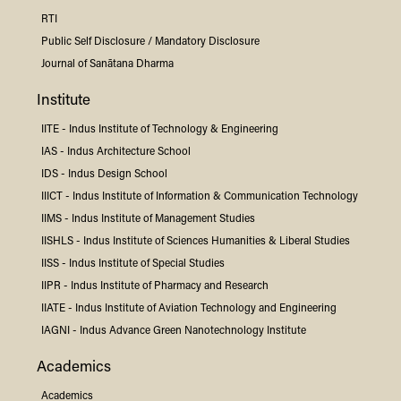
RTI
Public Self Disclosure / Mandatory Disclosure
Journal of Sanātana Dharma
Institute
IITE -
Indus
Institute of Technology & Engineering
IAS -
Indus
Architecture School
IDS -
Indus
Design School
IIICT -
Indus
Institute of Information & Communication Technology
IIMS -
Indus
Institute of Management Studies
IISHLS -
Indus
Institute of Sciences Humanities & Liberal Studies
IISS -
Indus
Institute of Special Studies
IIPR -
Indus
Institute of Pharmacy and Research
IIATE -
Indus
Institute of Aviation Technology and Engineering
IAGNI -
Indus
Advance Green Nanotechnology Institute
Academics
Academics