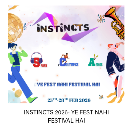
INSTINCTS 2026- YE FEST NAHI
FESTIVAL HAI