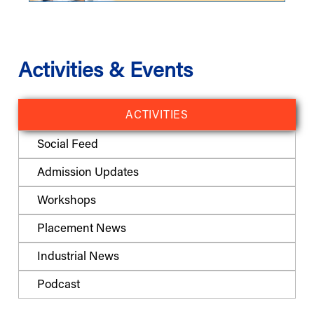
Activities & Events
ACTIVITIES
Social Feed
Admission Updates
Workshops
Placement News
Industrial News
Podcast