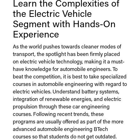
Learn the Complexities of
the Electric Vehicle
Segment with Hands-On
Experience
As the world pushes towards cleaner modes of
transport, the spotlight has been firmly placed
on electric vehicle technology, making it a must-
have knowledge for automobile engineers. To
beat the competition, it is best to take specialized
courses in automobile engineering with regard to
electric vehicles. Understand battery systems,
integration of renewable energies, and electric
propulsion through these car engineering
courses. Following recent trends, these
programs are usually offered as part of the more
advanced automobile engineering BTech
courses so that students do not get outdated.