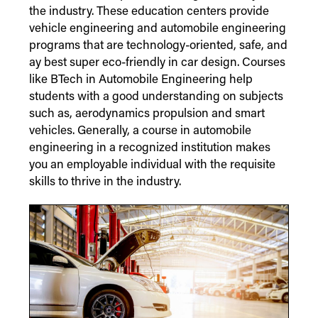
the industry. These education centers provide
vehicle engineering and automobile engineering
programs that are technology-oriented, safe, and
ay best super eco-friendly in car design. Courses
like BTech in Automobile Engineering help
students with a good understanding on subjects
such as, aerodynamics propulsion and smart
vehicles. Generally, a course in automobile
engineering in a recognized institution makes
you an employable individual with the requisite
skills to thrive in the industry.