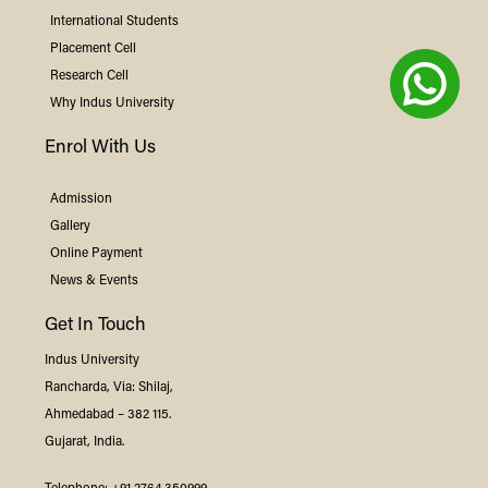
International Students
Placement Cell
Research Cell
Why
Indus
University
Enrol With Us
Admission
Gallery
Online Payment
News & Events
Get In Touch
Indus
University
Rancharda, Via: Shilaj,
Ahmedabad – 382 115.
Gujarat, India.