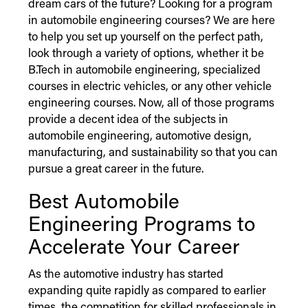
dream cars of the future? Looking for a program
in automobile engineering courses? We are here
to help you set up yourself on the perfect path,
look through a variety of options, whether it be
B.Tech in automobile engineering, specialized
courses in electric vehicles, or any other vehicle
engineering courses. Now, all of those programs
provide a decent idea of the subjects in
automobile engineering, automotive design,
manufacturing, and sustainability so that you can
pursue a great career in the future.
Best Automobile
Engineering Programs to
Accelerate Your Career
As the automotive industry has started
expanding quite rapidly as compared to earlier