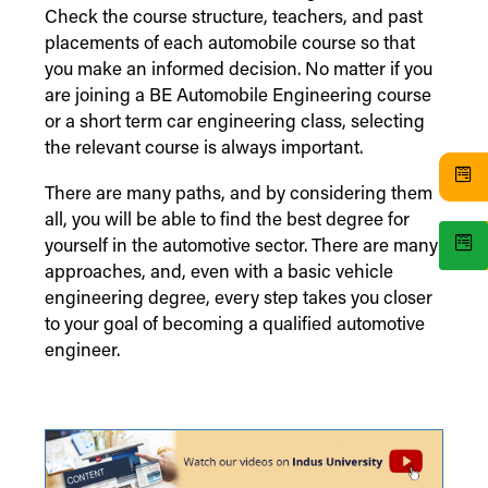
Check the course structure, teachers, and past
placements of each automobile course so that
you make an informed decision. No matter if you
are joining a BE Automobile Engineering course
or a short term car engineering class, selecting
the relevant course is always important.
There are many paths, and by considering them
all, you will be able to find the best degree for
yourself in the automotive sector. There are many
approaches, and, even with a basic vehicle
engineering degree, every step takes you closer
to your goal of becoming a qualified automotive
engineer.