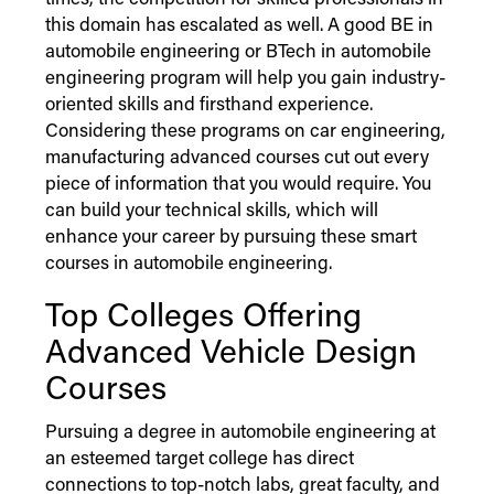
times, the competition for skilled professionals in
this domain has escalated as well. A good BE in
automobile engineering or BTech in automobile
engineering program will help you gain industry-
oriented skills and firsthand experience.
Considering these programs on car engineering,
manufacturing advanced courses cut out every
piece of information that you would require. You
can build your technical skills, which will
enhance your career by pursuing these smart
courses in automobile engineering.
Top Colleges Offering
Advanced Vehicle Design
Courses
Pursuing a degree in automobile engineering at
an esteemed target college has direct
connections to top-notch labs, great faculty, and