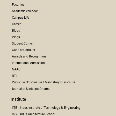
Faculties
Academic calendar
Campus Life
Career
Blogs
Vlogs
Student Corner
Code of Conduct
Awards and Recognition
International Admission
NAAC
RTI
Public Self Disclosure / Mandatory Disclosure
Journal of Sanātana Dharma
Institute
IITE -
Indus
Institute of Technology & Engineering
IAS -
Indus
Architecture School