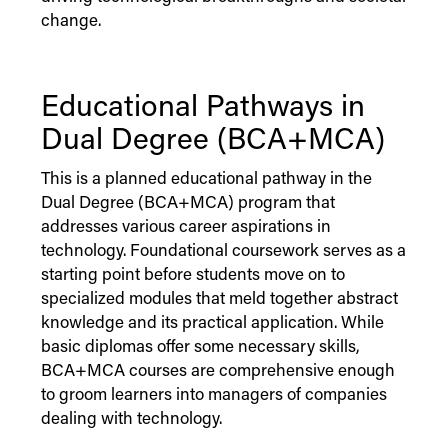
change.
Educational Pathways in
Dual Degree (BCA+MCA)
This is a planned educational pathway in the
Dual Degree (BCA+MCA) program that
addresses various career aspirations in
technology. Foundational coursework serves as a
starting point before students move on to
specialized modules that meld together abstract
knowledge and its practical application. While
basic diplomas offer some necessary skills,
BCA+MCA courses are comprehensive enough
to groom learners into managers of companies
dealing with technology.