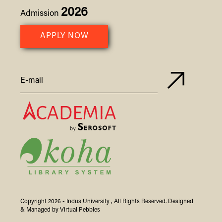
2026
Admission
APPLY NOW
Copyright 2026 -
Indus
University
, All Rights Reserved. Designed
& Managed by
Virtual Pebbles