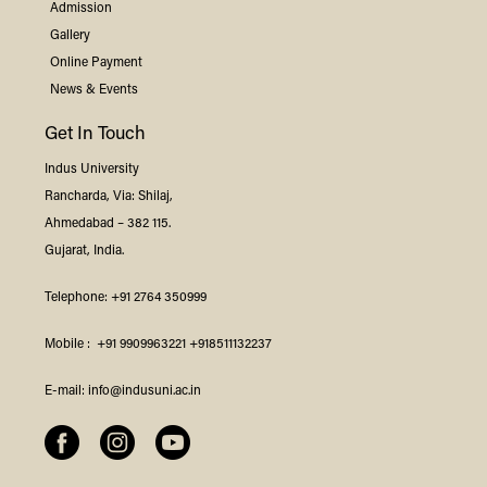
Admission
Gallery
Online Payment
News & Events
Get In Touch
Indus
University
Rancharda, Via: Shilaj,
Ahmedabad – 382 115.
Gujarat, India.
Telephone:
+91 2764 350999
Mobile :
+91 9909963221
+918511132237
E-mail:
info@indusuni.ac.in