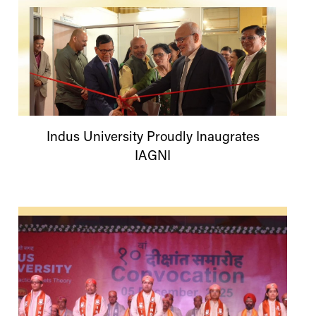
Indus
University
Proudly Inaugrates
IAGNI