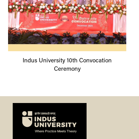
Indus
University
10th Convocation
Ceremony