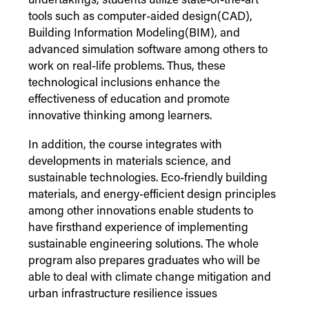
undertakings, students utilize state-of-the-art
tools such as computer-aided design(CAD),
Building Information Modeling(BIM), and
advanced simulation software among others to
work on real-life problems. Thus, these
technological inclusions enhance the
effectiveness of education and promote
innovative thinking among learners.
In addition, the course integrates with
developments in materials science, and
sustainable technologies. Eco-friendly building
materials, and energy-efficient design principles
among other innovations enable students to
have firsthand experience of implementing
sustainable engineering solutions. The whole
program also prepares graduates who will be
able to deal with climate change mitigation and
urban infrastructure resilience issues