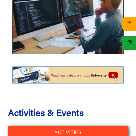
Activities & Events
ACTIVITIES