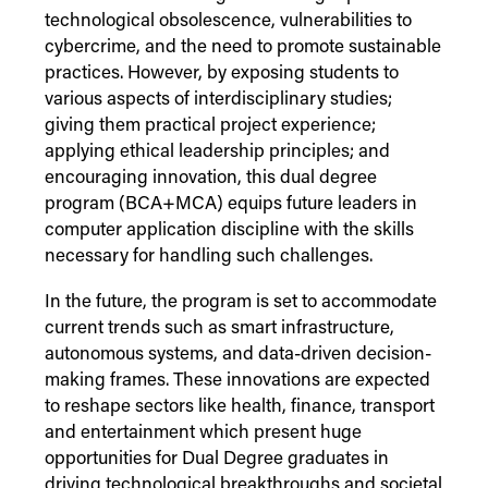
technological obsolescence, vulnerabilities to
cybercrime, and the need to promote sustainable
practices. However, by exposing students to
various aspects of interdisciplinary studies;
giving them practical project experience;
applying ethical leadership principles; and
encouraging innovation, this dual degree
program (BCA+MCA) equips future leaders in
computer application discipline with the skills
necessary for handling such challenges.
In the future, the program is set to accommodate
current trends such as smart infrastructure,
autonomous systems, and data-driven decision-
making frames. These innovations are expected
to reshape sectors like health, finance, transport
and entertainment which present huge
opportunities for Dual Degree graduates in
driving technological breakthroughs and societal