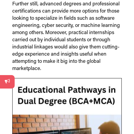
Further still, advanced degrees and professional
certifications can provide more options for those
looking to specialize in fields such as software
engineering, cyber security, or machine learning
among others. Moreover, practical internships
carried out by individual students or through
industrial linkages would also give them cutting-
edge experience and insights useful when
attempting to make it big into the global
marketplace.