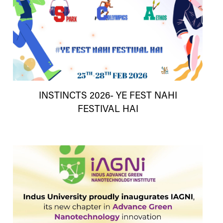
INSTINCTS 2026- YE FEST NAHI
FESTIVAL HAI