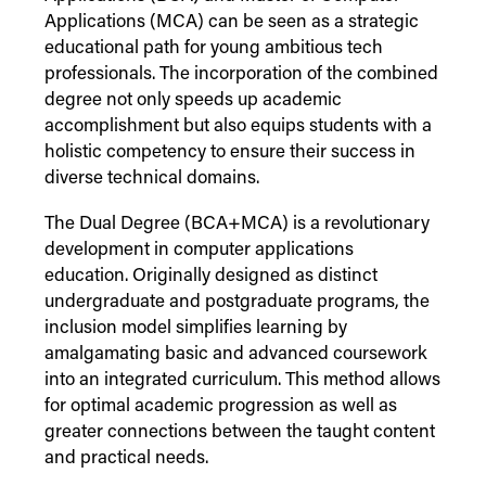
Applications (MCA) can be seen as a strategic
educational path for young ambitious tech
professionals. The incorporation of the combined
degree not only speeds up academic
accomplishment but also equips students with a
holistic competency to ensure their success in
diverse technical domains.
The Dual Degree (BCA+MCA) is a revolutionary
development in computer applications
education. Originally designed as distinct
undergraduate and postgraduate programs, the
inclusion model simplifies learning by
amalgamating basic and advanced coursework
into an integrated curriculum. This method allows
for optimal academic progression as well as
greater connections between the taught content
and practical needs.