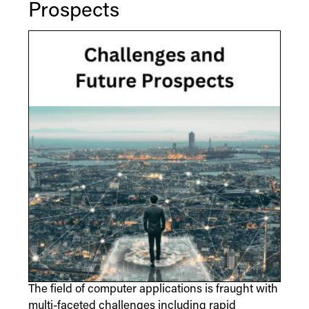
Prospects
The field of computer applications is fraught with
multi-faceted challenges including rapid