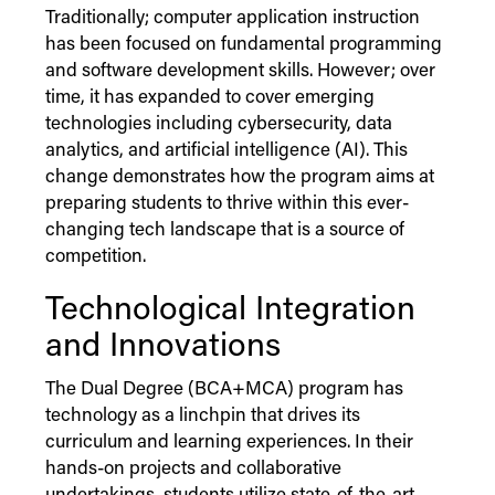
Traditionally; computer application instruction
has been focused on fundamental programming
and software development skills. However; over
time, it has expanded to cover emerging
technologies including cybersecurity, data
analytics, and artificial intelligence (AI). This
change demonstrates how the program aims at
preparing students to thrive within this ever-
changing tech landscape that is a source of
competition.
Technological Integration
and Innovations
The Dual Degree (BCA+MCA) program has
technology as a linchpin that drives its
curriculum and learning experiences. In their
hands-on projects and collaborative