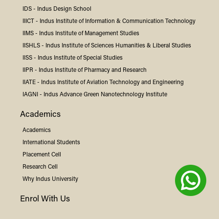
IDS -
Indus
Design School
IIICT -
Indus
Institute of Information & Communication Technology
IIMS -
Indus
Institute of Management Studies
IISHLS -
Indus
Institute of Sciences Humanities & Liberal Studies
IISS -
Indus
Institute of Special Studies
IIPR -
Indus
Institute of Pharmacy and Research
IIATE -
Indus
Institute of Aviation Technology and Engineering
IAGNI -
Indus
Advance Green Nanotechnology Institute
Academics
Academics
International Students
Placement Cell
Research Cell
Why
Indus
University
Enrol With Us