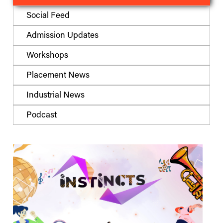
Social Feed
Admission Updates
Workshops
Placement News
Industrial News
Podcast