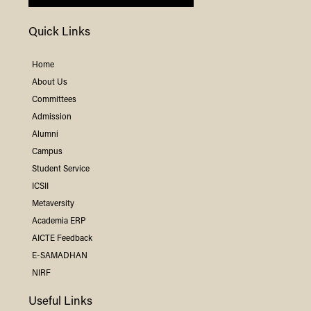
Quick Links
Home
About Us
Committees
Admission
Alumni
Campus
Student Service
ICSII
Metaversity
Academia ERP
AICTE Feedback
E-SAMADHAN
NIRF
Useful Links