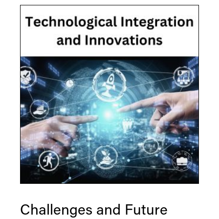
Challenges and Future