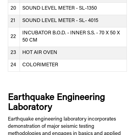
20
SOUND LEVEL METER - SL-1350
21
SOUND LEVEL METER - SL- 4015
INCUBATOR B.O.D. - INNER S.S. - 70 X 50 X
22
50 CM
23
HOT AIR OVEN
24
COLORIMETER
Earthquake Engineering
Laboratory
Earthquake engineering laboratory incorporates
demonstration of major seismic testing
methodologies and engages in basics and applied