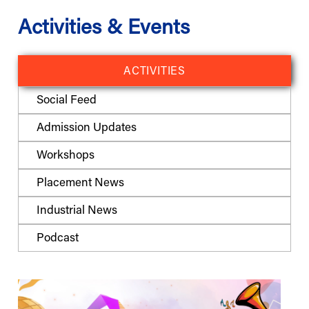
Activities & Events
ACTIVITIES
Social Feed
Admission Updates
Workshops
Placement News
Industrial News
Podcast