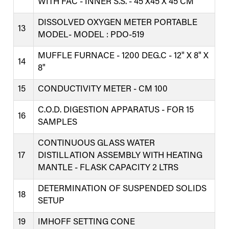
WITH FAC - INNER S.S. - 45 X45 X 45 CM
DISSOLVED OXYGEN METER PORTABLE
13
MODEL- MODEL : PDO-519
MUFFLE FURNACE - 1200 DEG.C - 12" X 8" X
14
8"
15
CONDUCTIVITY METER - CM 100
C.O.D. DIGESTION APPARATUS - FOR 15
16
SAMPLES
CONTINUOUS GLASS WATER
17
DISTILLATION ASSEMBLY WITH HEATING
MANTLE - FLASK CAPACITY 2 LTRS
DETERMINATION OF SUSPENDED SOLIDS
18
SETUP
19
IMHOFF SETTING CONE