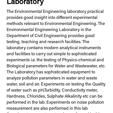
Laboratory
The Environmental Engineering laboratory practical
provides good insight into different experimental
methods relevant to Environmental Engineering. The
Environmental Engineering Laboratory in the
Department of Civil Engineering provides good
testing, teaching and research facilities. The
laboratory contains modern analytical instruments
and facilities to carry out simple to sophisticated
experiments i.e. the testing of Physico-chemical and
Biological parameters for Water and Wastewater, etc.
The Laboratory has sophisticated equipment to
analyze pollution parameters in water and waste
water, soil and air. Experiments on testing the Quality
of water such as pH,Turbidity, Conductivity meter,
Hardness, Chlorides, Sulphate Alkalinity etc can be
performed in the lab. Experiments on noise pollution
measurement are also performed in this lab