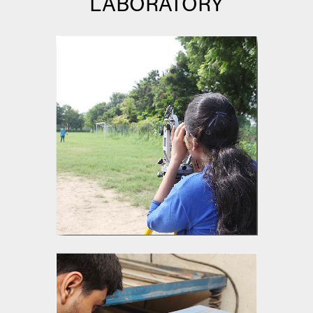
LABORATORY