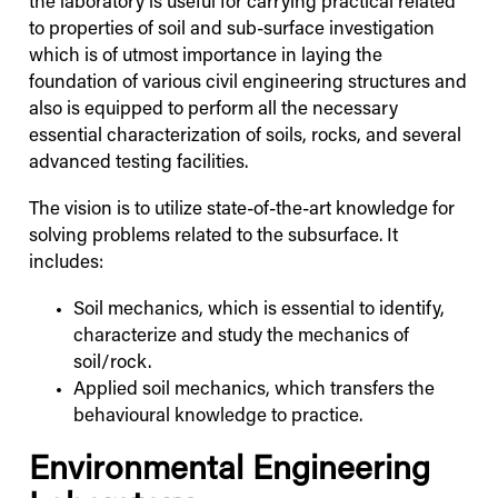
the laboratory is useful for carrying practical related
to properties of soil and sub-surface investigation
which is of utmost importance in laying the
foundation of various civil engineering structures and
also is equipped to perform all the necessary
essential characterization of soils, rocks, and several
advanced testing facilities.
The vision is to utilize state-of-the-art knowledge for
solving problems related to the subsurface. It
includes:
Soil mechanics, which is essential to identify,
characterize and study the mechanics of
soil/rock.
Applied soil mechanics, which transfers the
behavioural knowledge to practice.
Environmental Engineering