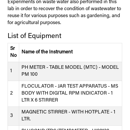
Experiments on waste water also performed in this
lab in order to recover the condition of wastewater to
reuse it for various purposes such as gardening, and
for agricultural purposes.
List of Equipment
Sr
Name of the Instrument
No
PH METER - TABLE MODEL (MTC) - MODEL
1
PM 100
FLOCULATOR - JAR TEST APPARATUS - MS
2
BODY WITH DIGITAL RPM INDICATOR - 1
LTR X 6 STIRRER
MAGNETIC STIRRER - WITH HOTPLATE - 1
3
LTR.