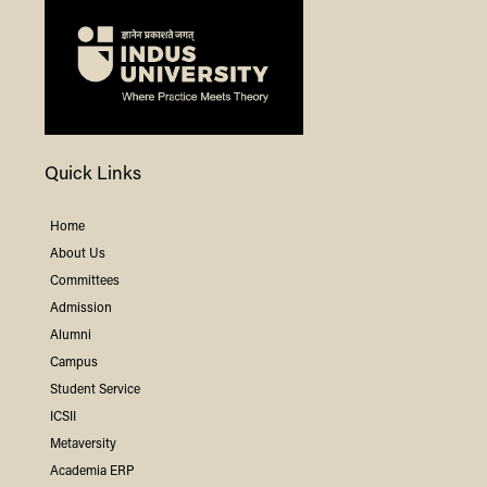
Quick Links
Home
About Us
Committees
Admission
Alumni
Campus
Student Service
ICSII
Metaversity
Academia ERP