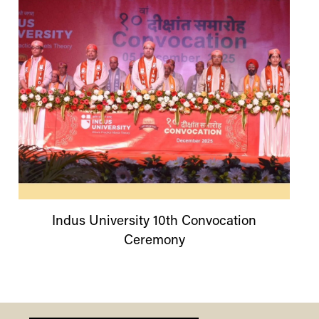
Indus
University
10th Convocation
Ceremony