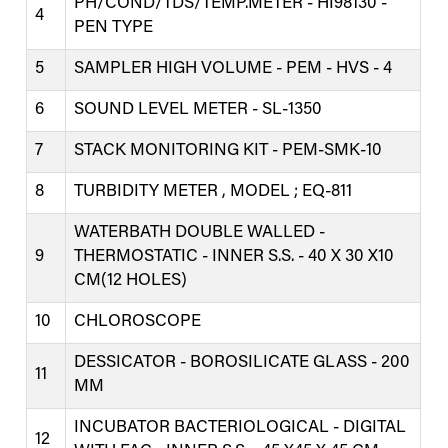
PH/COND/TDS/TEMP.METER - HI98130 -
4
PEN TYPE
5
SAMPLER HIGH VOLUME - PEM - HVS - 4
6
SOUND LEVEL METER - SL-1350
7
STACK MONITORING KIT - PEM-SMK-10
8
TURBIDITY METER , MODEL ; EQ-811
WATERBATH DOUBLE WALLED -
9
THERMOSTATIC - INNER S.S. - 40 X 30 X10
CM(12 HOLES)
10
CHLOROSCOPE
DESSICATOR - BOROSILICATE GLASS - 200
11
MM
INCUBATOR BACTERIOLOGICAL - DIGITAL
12