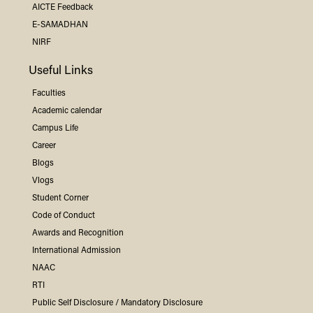
AICTE Feedback
E-SAMADHAN
NIRF
Useful Links
Faculties
Academic calendar
Campus Life
Career
Blogs
Vlogs
Student Corner
Code of Conduct
Awards and Recognition
International Admission
NAAC
RTI
Public Self Disclosure / Mandatory Disclosure