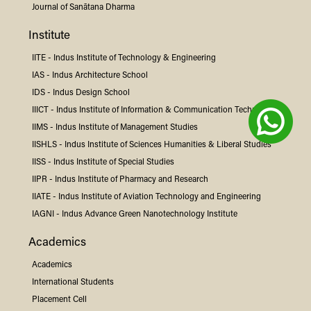
Journal of Sanātana Dharma
Institute
IITE -
Indus
Institute of Technology & Engineering
IAS -
Indus
Architecture School
IDS -
Indus
Design School
IIICT -
Indus
Institute of Information & Communication Technology
IIMS -
Indus
Institute of Management Studies
IISHLS -
Indus
Institute of Sciences Humanities & Liberal Studies
IISS -
Indus
Institute of Special Studies
IIPR -
Indus
Institute of Pharmacy and Research
IIATE -
Indus
Institute of Aviation Technology and Engineering
IAGNI -
Indus
Advance Green Nanotechnology Institute
Academics
Academics
International Students
Placement Cell