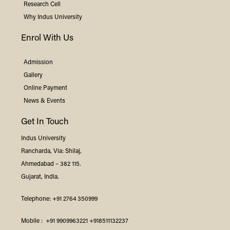
Research Cell
Why
Indus
University
Enrol With Us
Admission
Gallery
Online Payment
News & Events
Get In Touch
Indus
University
Rancharda, Via: Shilaj,
Ahmedabad – 382 115.
Gujarat, India.
Telephone:
+91 2764 350999
Mobile :
+91 9909963221
+918511132237