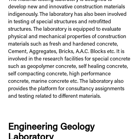
develop new and innovative construction materials
indigenously. The laboratory has also been involved
in testing of special structures and retrofitted
structures. The laboratory is equipped to evaluate
physical and mechanical properties of construction
materials such as fresh and hardened concrete,
Cement, Aggregates, Bricks, A.A.C. Blocks etc. It is
involved in the research facilities for special concrete
such as geopolymer concrete, self healing concrete,
self compacting concrete, high performance
concrete, marine concrete etc. The laboratory also
provides the platform for consultancy assignments
and testing related to different materials.
Engineering Geology
Laboratory