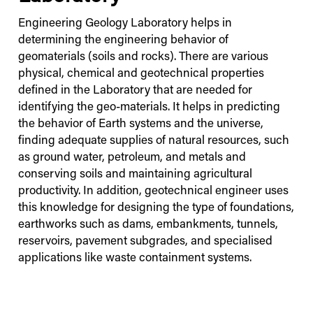
Engineering Geology Laboratory helps in
determining the engineering behavior of
geomaterials (soils and rocks). There are various
physical, chemical and geotechnical properties
defined in the Laboratory that are needed for
identifying the geo-materials. It helps in predicting
the behavior of Earth systems and the universe,
finding adequate supplies of natural resources, such
as ground water, petroleum, and metals and
conserving soils and maintaining agricultural
productivity. In addition, geotechnical engineer uses
this knowledge for designing the type of foundations,
earthworks such as dams, embankments, tunnels,
reservoirs, pavement subgrades, and specialised
applications like waste containment systems.