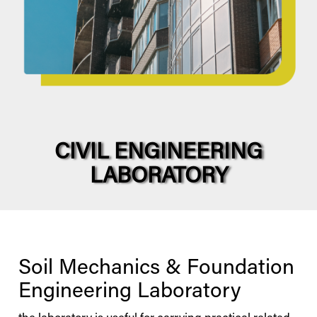
CIVIL ENGINEERING
LABORATORY
Soil Mechanics & Foundation
Engineering Laboratory