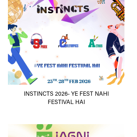
INSTINCTS 2026- YE FEST NAHI
FESTIVAL HAI