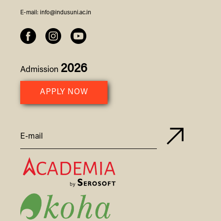
E-mail:
info@indusuni.ac.in
2026
Admission
APPLY NOW