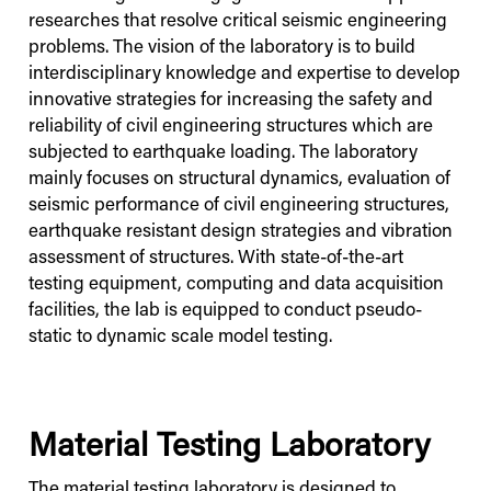
researches that resolve critical seismic engineering
problems. The vision of the laboratory is to build
interdisciplinary knowledge and expertise to develop
innovative strategies for increasing the safety and
reliability of civil engineering structures which are
subjected to earthquake loading. The laboratory
mainly focuses on structural dynamics, evaluation of
seismic performance of civil engineering structures,
earthquake resistant design strategies and vibration
assessment of structures. With state-of-the-art
testing equipment, computing and data acquisition
facilities, the lab is equipped to conduct pseudo-
static to dynamic scale model testing.
Material Testing Laboratory
The material testing laboratory is designed to