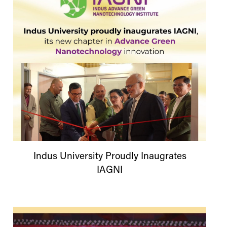
Indus
University
Proudly Inaugrates
IAGNI