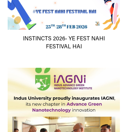
INSTINCTS 2026- YE FEST NAHI
FESTIVAL HAI