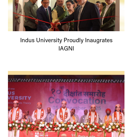
Indus
University
Proudly Inaugrates
IAGNI