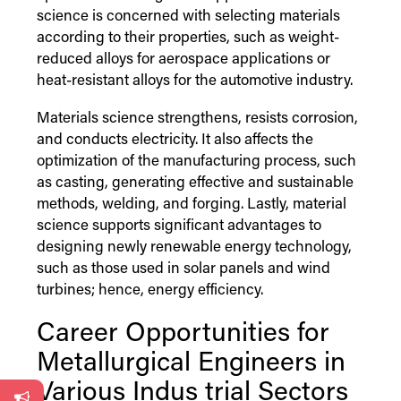
science is concerned with selecting materials
according to their properties, such as weight-
reduced alloys for aerospace applications or
heat-resistant alloys for the automotive industry.
Materials science strengthens, resists corrosion,
and conducts electricity. It also affects the
optimization of the manufacturing process, such
as casting, generating effective and sustainable
methods, welding, and forging. Lastly, material
science supports significant advantages to
designing newly renewable energy technology,
such as those used in solar panels and wind
turbines; hence, energy efficiency.
Career Opportunities for
Metallurgical Engineers in
Various
Indus
trial Sectors