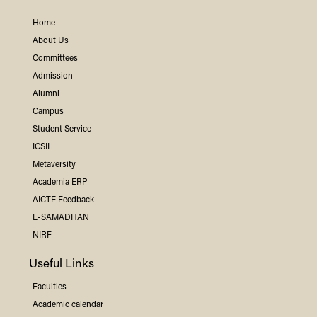
Home
About Us
Committees
Admission
Alumni
Campus
Student Service
ICSII
Metaversity
Academia ERP
AICTE Feedback
E-SAMADHAN
NIRF
Useful Links
Faculties
Academic calendar