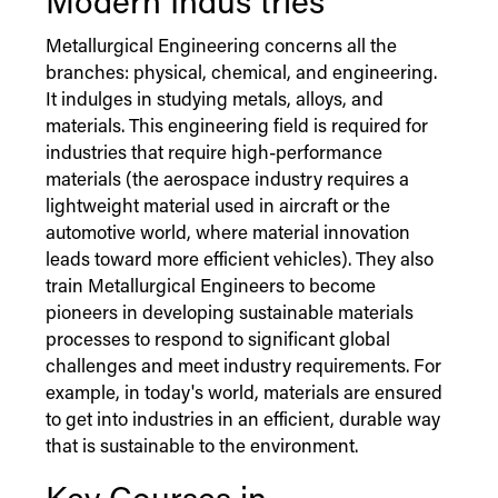
Modern
Indus
tries
Metallurgical Engineering concerns all the
branches: physical, chemical, and engineering.
It indulges in studying metals, alloys, and
materials. This engineering field is required for
industries that require high-performance
materials (the aerospace industry requires a
lightweight material used in aircraft or the
automotive world, where material innovation
leads toward more efficient vehicles). They also
train Metallurgical Engineers to become
pioneers in developing sustainable materials
processes to respond to significant global
challenges and meet industry requirements. For
example, in today's world, materials are ensured
to get into industries in an efficient, durable way
that is sustainable to the environment.