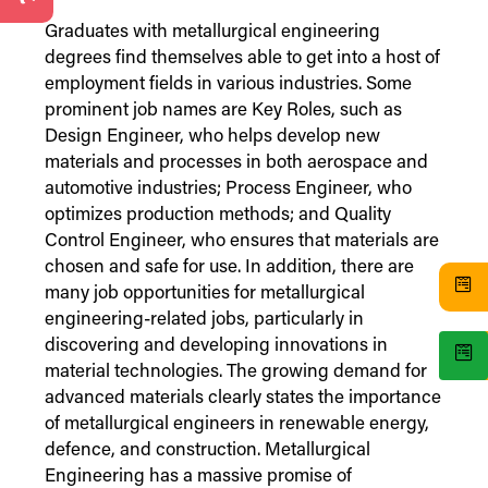
Graduates with metallurgical engineering
degrees find themselves able to get into a host of
employment fields in various industries. Some
prominent job names are Key Roles, such as
Design Engineer, who helps develop new
materials and processes in both aerospace and
automotive industries; Process Engineer, who
optimizes production methods; and Quality
Control Engineer, who ensures that materials are
chosen and safe for use. In addition, there are
many job opportunities for metallurgical
engineering-related jobs, particularly in
discovering and developing innovations in
material technologies. The growing demand for
advanced materials clearly states the importance
of metallurgical engineers in renewable energy,
defence, and construction. Metallurgical
Engineering has a massive promise of