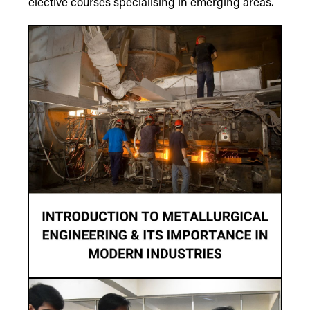
elective courses specialising in emerging areas.