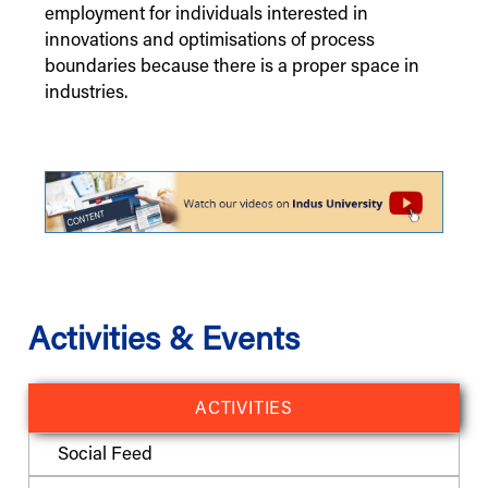
employment for individuals interested in
innovations and optimisations of process
boundaries because there is a proper space in
industries.
Activities & Events
ACTIVITIES
Social Feed