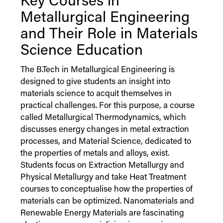
Key Courses in
Metallurgical Engineering
and Their Role in Materials
Science Education
The B.Tech in Metallurgical Engineering is
designed to give students an insight into
materials science to acquit themselves in
practical challenges. For this purpose, a course
called Metallurgical Thermodynamics, which
discusses energy changes in metal extraction
processes, and Material Science, dedicated to
the properties of metals and alloys, exist.
Students focus on Extraction Metallurgy and
Physical Metallurgy and take Heat Treatment
courses to conceptualise how the properties of
materials can be optimized. Nanomaterials and
Renewable Energy Materials are fascinating