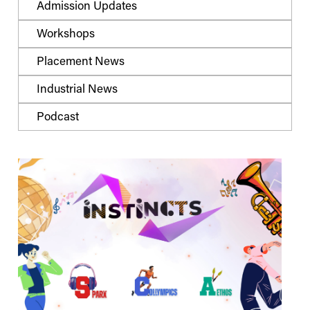
Admission Updates
Workshops
Placement News
Industrial News
Podcast