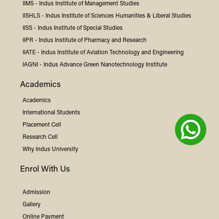
IIMS -
Indus
Institute of Management Studies
IISHLS -
Indus
Institute of Sciences Humanities & Liberal Studies
IISS -
Indus
Institute of Special Studies
IIPR -
Indus
Institute of Pharmacy and Research
IIATE -
Indus
Institute of Aviation Technology and Engineering
IAGNI -
Indus
Advance Green Nanotechnology Institute
Academics
Academics
International Students
Placement Cell
Research Cell
Why
Indus
University
Enrol With Us
Admission
Gallery
Online Payment