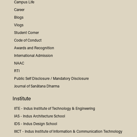
Campus Life
Career
Blogs
Vlogs
Student Corner
Code of Conduct
Awards and Recognition
International Admission
NAAC
RTI
Public Self Disclosure / Mandatory Disclosure
Journal of Sanātana Dharma
Institute
IITE -
Indus
Institute of Technology & Engineering
IAS -
Indus
Architecture School
IDS -
Indus
Design School
IIICT -
Indus
Institute of Information & Communication Technology