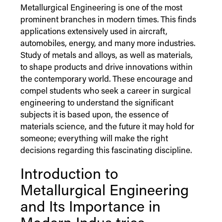
Metallurgical Engineering is one of the most
prominent branches in modern times. This finds
applications extensively used in aircraft,
automobiles, energy, and many more industries.
Study of metals and alloys, as well as materials,
to shape products and drive innovations within
the contemporary world. These encourage and
compel students who seek a career in surgical
engineering to understand the significant
subjects it is based upon, the essence of
materials science, and the future it may hold for
someone; everything will make the right
decisions regarding this fascinating discipline.
Introduction to
Metallurgical Engineering
and Its Importance in