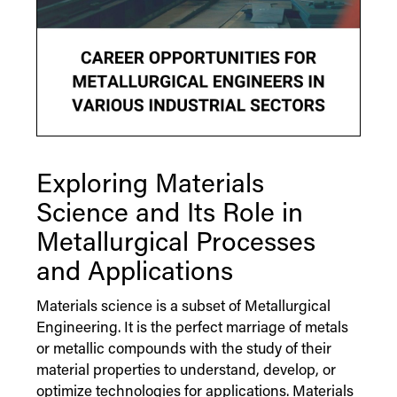
Exploring Materials
Science and Its Role in
Metallurgical Processes
and Applications
Materials science is a subset of Metallurgical
Engineering. It is the perfect marriage of metals
or metallic compounds with the study of their
material properties to understand, develop, or
optimize technologies for applications. Materials