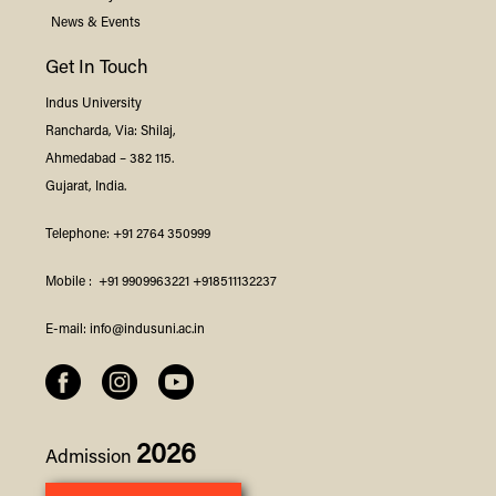
News & Events
Get In Touch
Indus
University
Rancharda, Via: Shilaj,
Ahmedabad – 382 115.
Gujarat, India.
Telephone:
+91 2764 350999
Mobile :
+91 9909963221
+918511132237
E-mail:
info@indusuni.ac.in
2026
Admission