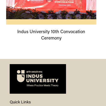
Indus
University
10th Convocation
Ceremony
Quick Links