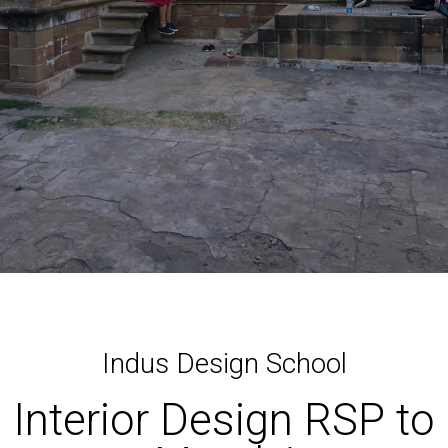
Indus Design School
Interior Design RSP to