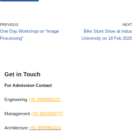
PREVIOUS
NEXT
One Day Workshop on “Image
Bike Stunt Show at Indus
Processing”
University on 18 Feb 2020
Get in Touch
For Admission Contact
Engineering
+91 9909963221
Management
+91 9924202777
Architecture
+91 9909963221