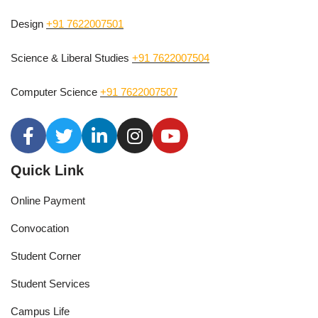
Design
+91 7622007501
Science & Liberal Studies
+91 7622007504
Computer Science
+91 7622007507
Quick Link
Online Payment
Convocation
Student Corner
Student Services
Campus Life