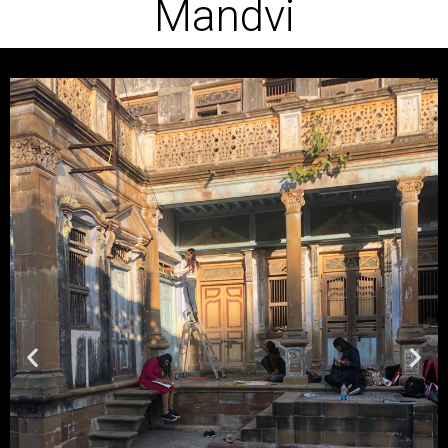
Mandvi