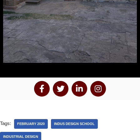
Tags:
FEBRUARY 2020
INDUS DESIGN SCHOOL
INDUSTRIAL DESIGN