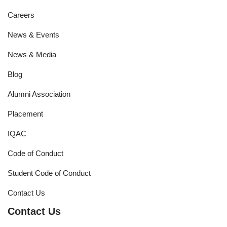
Careers
News & Events
News & Media
Blog
Alumni Association
Placement
IQAC
Code of Conduct
Student Code of Conduct
Contact Us
Contact Us