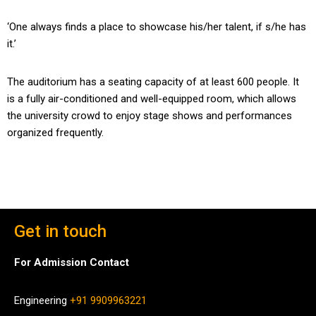
‘One always finds a place to showcase his/her talent, if s/he has
it.’
The auditorium has a seating capacity of at least 600 people. It
is a fully air-conditioned and well-equipped room, which allows
the university crowd to enjoy stage shows and performances
organized frequently.
Get in touch
For Admission Contact
Engineering
+91 9909963221