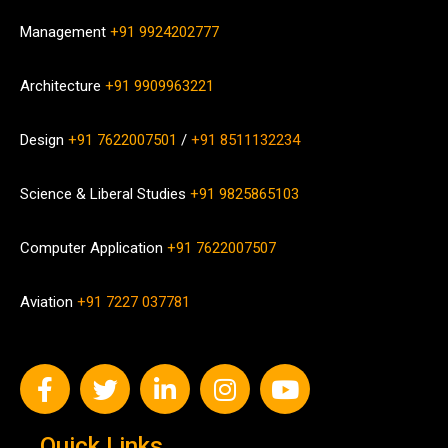
Management
+91 9924202777
Architecture
+91 9909963221
Design
+91 7622007501
/
+91 8511132234
Science & Liberal Studies
+91 9825865103
Computer Application
+91 7622007507
Aviation
+91 7227 037781
Quick Links