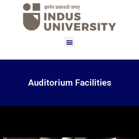
Auditorium Facilities