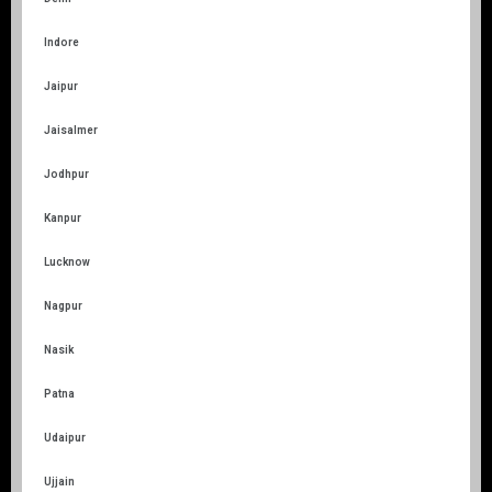
Indore
Jaipur
Jaisalmer
Jodhpur
Kanpur
Lucknow
Nagpur
Nasik
Patna
Udaipur
Ujjain