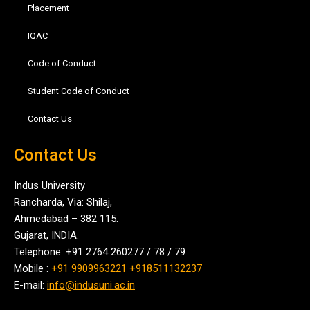
Placement
IQAC
Code of Conduct
Student Code of Conduct
Contact Us
Contact Us
Indus University
Rancharda, Via: Shilaj,
Ahmedabad – 382 115.
Gujarat, INDIA.
Telephone: +91 2764 260277 / 78 / 79
Mobile :
+91 9909963221
+918511132237
E-mail:
info@indusuni.ac.in