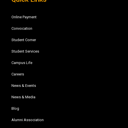
Online Payment
Convocation
Student Corner
Student Services
Campus Life
Careers
News & Events
News & Media
Blog
Alumni Association