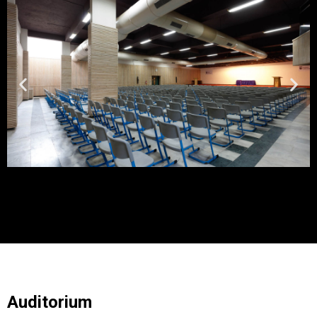
Auditorium