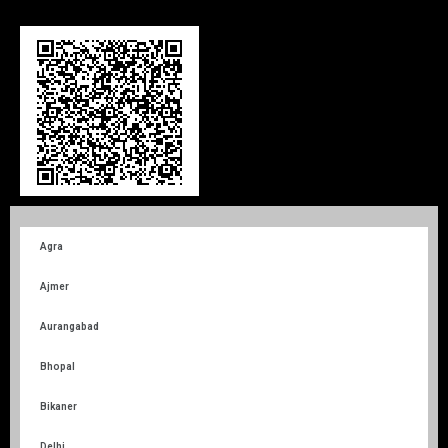
Agra
Ajmer
Aurangabad
Bhopal
Bikaner
Delhi